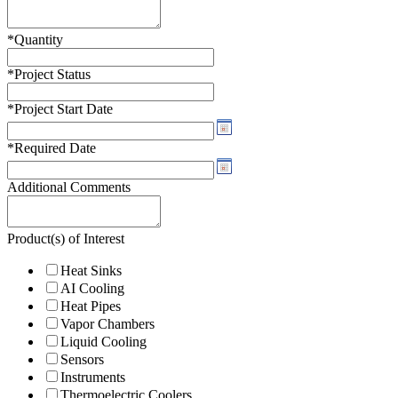
*
Quantity
*
Project Status
*
Project Start Date
*
Required Date
Additional Comments
Product(s) of Interest
Heat Sinks
AI Cooling
Heat Pipes
Vapor Chambers
Liquid Cooling
Sensors
Instruments
Thermoelectric Coolers