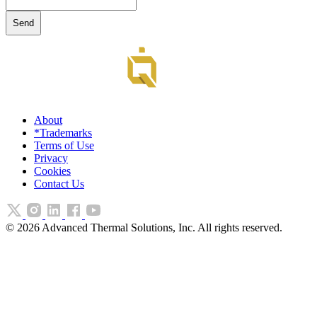
About
*Trademarks
Terms of Use
Privacy
Cookies
Contact Us
©
2026
Advanced Thermal Solutions, Inc. All rights reserved.