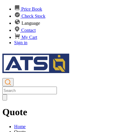
Price Book
Check Stock
Language
Contact
My Cart
Sign in
Quote
Home
Quote