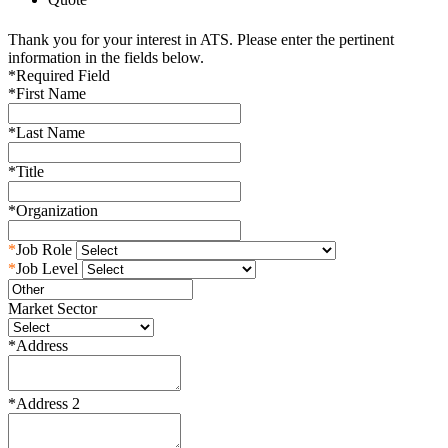
Thank you for your interest in ATS. Please enter the pertinent
information in the fields below.
*
Required Field
*
First Name
*
Last Name
*
Title
*
Organization
*
Job Role
*
Job Level
Market Sector
*
Address
*
Address 2