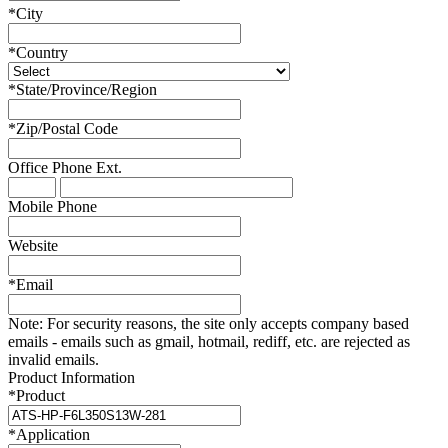
*
City
*
Country
*
State/Province/Region
*
Zip/Postal Code
Office Phone
Ext.
Mobile Phone
Website
*
Email
Note:
For security reasons, the site only accepts company based
emails - emails such as gmail, hotmail, rediff, etc. are rejected as
invalid emails.
Product Information
*
Product
*
Application