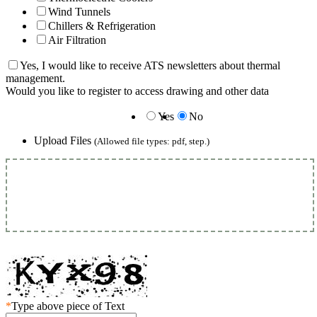
Wind Tunnels
Chillers & Refrigeration
Air Filtration
Yes, I would like to receive ATS newsletters about thermal
management.
Would you like to register to access drawing and other data
Yes
No
Upload Files
(Allowed file types: pdf, step.)
*
Type above piece of Text