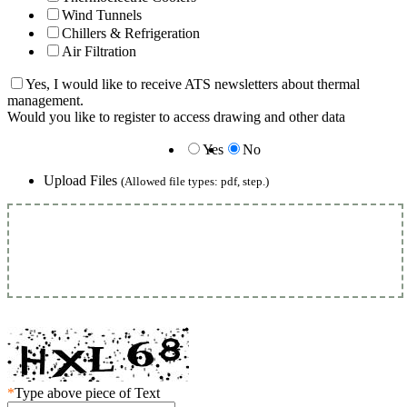
Wind Tunnels
Chillers & Refrigeration
Air Filtration
Yes, I would like to receive ATS newsletters about thermal
management.
Would you like to register to access drawing and other data
Yes
No
Upload Files
(Allowed file types: pdf, step.)
*
Type above piece of Text