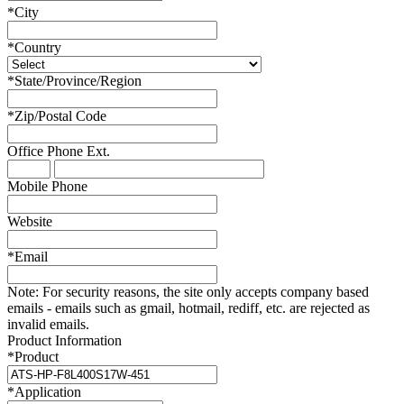
*
City
*
Country
*
State/Province/Region
*
Zip/Postal Code
Office Phone
Ext.
Mobile Phone
Website
*
Email
Note:
For security reasons, the site only accepts company based
emails - emails such as gmail, hotmail, rediff, etc. are rejected as
invalid emails.
Product Information
*
Product
*
Application