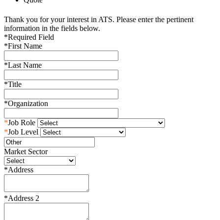
Thank you for your interest in ATS. Please enter the pertinent
information in the fields below.
*
Required Field
*
First Name
*
Last Name
*
Title
*
Organization
*
Job Role
*
Job Level
Market Sector
*
Address
*
Address 2