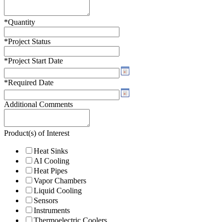
*
Quantity
*
Project Status
*
Project Start Date
*
Required Date
Additional Comments
Product(s) of Interest
Heat Sinks
AI Cooling
Heat Pipes
Vapor Chambers
Liquid Cooling
Sensors
Instruments
Thermoelectric Coolers