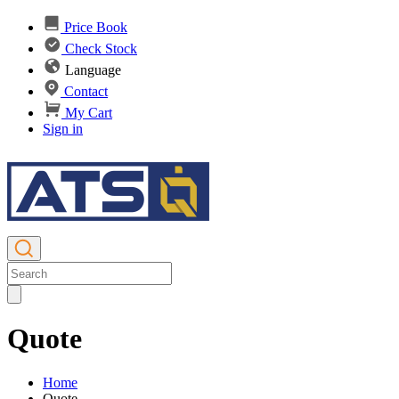
Price Book
Check Stock
Language
Contact
My Cart
Sign in
Quote
Home
Quote