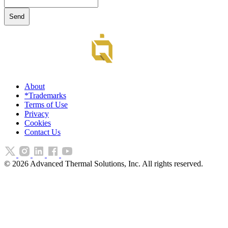
About
*Trademarks
Terms of Use
Privacy
Cookies
Contact Us
©
2026
Advanced Thermal Solutions, Inc. All rights reserved.