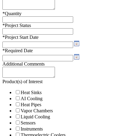
*
Quantity
*
Project Status
*
Project Start Date
*
Required Date
Additional Comments
Product(s) of Interest
Heat Sinks
AI Cooling
Heat Pipes
Vapor Chambers
Liquid Cooling
Sensors
Instruments
Thermoelectric Coolers