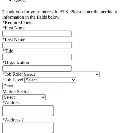
Thank you for your interest in ATS. Please enter the pertinent
information in the fields below.
*
Required Field
*
First Name
*
Last Name
*
Title
*
Organization
*
Job Role
*
Job Level
Market Sector
*
Address
*
Address 2