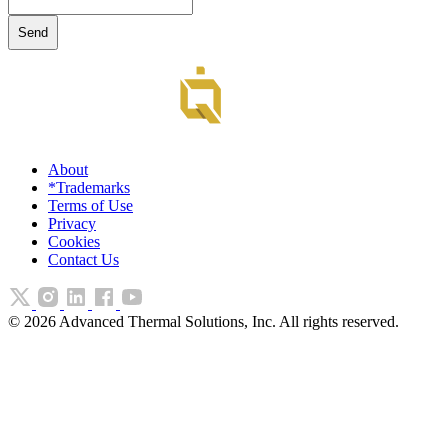
About
*Trademarks
Terms of Use
Privacy
Cookies
Contact Us
©
2026
Advanced Thermal Solutions, Inc. All rights reserved.