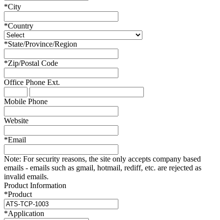
*
City
*
Country
*
State/Province/Region
*
Zip/Postal Code
Office Phone
Ext.
Mobile Phone
Website
*
Email
Note:
For security reasons, the site only accepts company based
emails - emails such as gmail, hotmail, rediff, etc. are rejected as
invalid emails.
Product Information
*
Product
*
Application