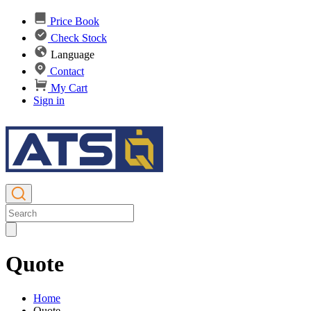
Price Book
Check Stock
Language
Contact
My Cart
Sign in
Quote
Home
Quote