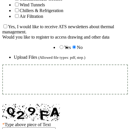
Wind Tunnels
Chillers & Refrigeration
Air Filtration
Yes, I would like to receive ATS newsletters about thermal
management.
Would you like to register to access drawing and other data
Yes
No
Upload Files
(Allowed file types: pdf, step.)
*
Type above piece of Text