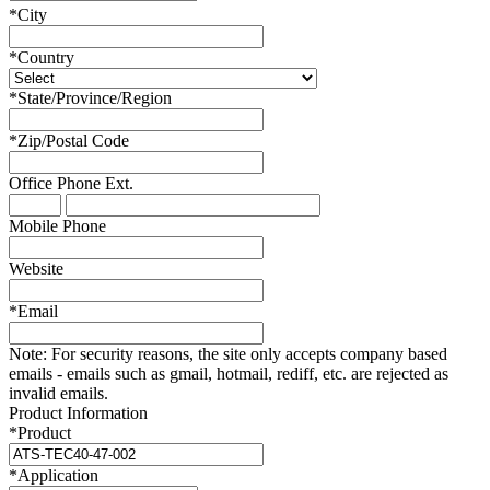
*
City
*
Country
*
State/Province/Region
*
Zip/Postal Code
Office Phone
Ext.
Mobile Phone
Website
*
Email
Note:
For security reasons, the site only accepts company based
emails - emails such as gmail, hotmail, rediff, etc. are rejected as
invalid emails.
Product Information
*
Product
*
Application