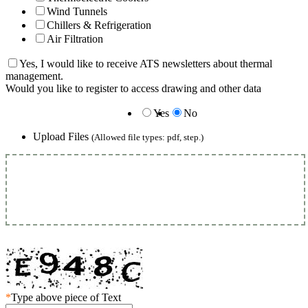
Wind Tunnels
Chillers & Refrigeration
Air Filtration
Yes, I would like to receive ATS newsletters about thermal
management.
Would you like to register to access drawing and other data
Yes
No
Upload Files
(Allowed file types: pdf, step.)
*
Type above piece of Text