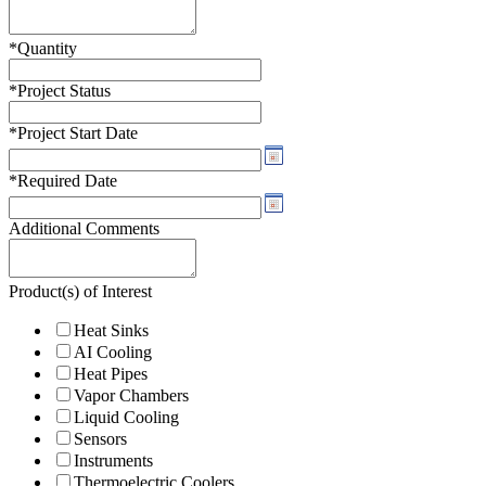
*
Quantity
*
Project Status
*
Project Start Date
*
Required Date
Additional Comments
Product(s) of Interest
Heat Sinks
AI Cooling
Heat Pipes
Vapor Chambers
Liquid Cooling
Sensors
Instruments
Thermoelectric Coolers