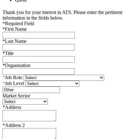
Thank you for your interest in ATS. Please enter the pertinent
information in the fields below.
*
Required Field
*
First Name
*
Last Name
*
Title
*
Organization
*
Job Role
*
Job Level
Market Sector
*
Address
*
Address 2