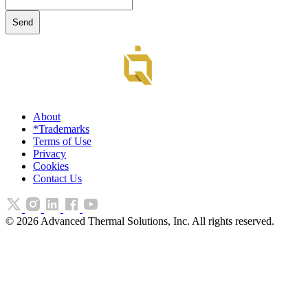
About
*Trademarks
Terms of Use
Privacy
Cookies
Contact Us
©
2026
Advanced Thermal Solutions, Inc. All rights reserved.