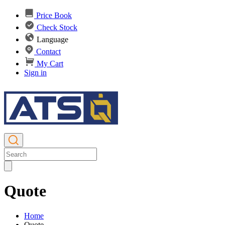
Price Book
Check Stock
Language
Contact
My Cart
Sign in
Quote
Home
Quote