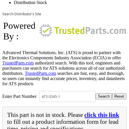
Distribution Stock
Search Distributor's Site
Powered
By :
Advanced Thermal Solutions, Inc. (ATS) is proud to partner with
the Electronics Components Industry Association (ECIA) to offer
TrustedParts.com
authorized search. With this tool, engineers and
purchasers can search for ATS solutions across all of our authorized
distributors.
TrustedParts.com
searches are fast, easy, and thorough,
so users can instantly find accurate prices, inventory, and datasheets
for ATS products
Enter Part Number
This part is not in stock. Please
click this link
to fill out a product information form for lead
time, pricing and specifications