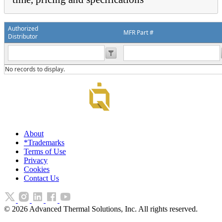
Authorized
MFR Part #
Distributor
No records to display.
About
*Trademarks
Terms of Use
Privacy
Cookies
Contact Us
©
2026
Advanced Thermal Solutions, Inc. All rights reserved.