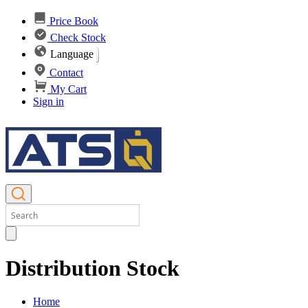
Price Book
Check Stock
Language
Contact
My Cart
Sign in
Distribution Stock
Home