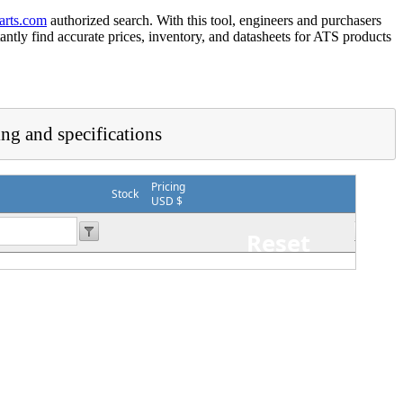
arts.com
authorized search. With this tool, engineers and purchasers
tantly find accurate prices, inventory, and datasheets for ATS products
ing and specifications
Pricing
Stock
USD $