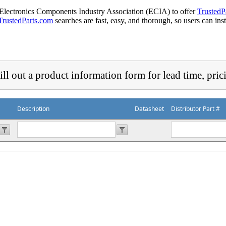
 Electronics Components Industry Association (ECIA) to offer
TrustedP
TrustedParts.com
searches are fast, easy, and thorough, so users can ins
ill out a product information form for lead time, pric
Description
Datasheet
Distributor Part #