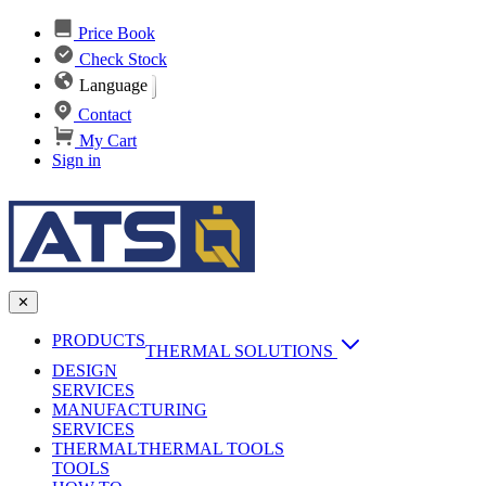
Price Book
Check Stock
Language
Contact
My Cart
Sign in
✕
PRODUCTS
THERMAL SOLUTIONS
DESIGN
Heat Sinks
SERVICES
MANUFACTURING
AI & Data Center Cooling
Passive Heat Sinks
SERVICES
maxiFLOW Slant Fin HS
THERMAL
Applications
THERMAL TOOLS
Vapor Chambers
TOOLS
DC-DC Converter HS