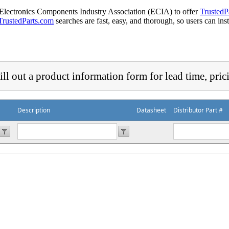
 Electronics Components Industry Association (ECIA) to offer
TrustedP
TrustedParts.com
searches are fast, easy, and thorough, so users can ins
ill out a product information form for lead time, pric
Description
Datasheet
Distributor Part #