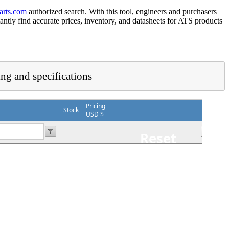
arts.com
authorized search. With this tool, engineers and purchasers
tantly find accurate prices, inventory, and datasheets for ATS products
ing and specifications
Pricing
Stock
USD $