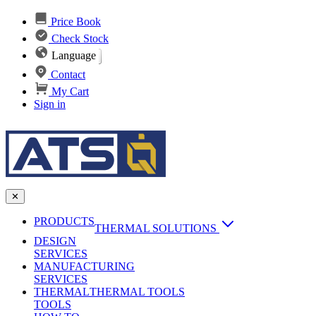
Price Book
Check Stock
Language
Contact
My Cart
Sign in
✕
PRODUCTS
THERMAL SOLUTIONS
DESIGN
Heat Sinks
SERVICES
MANUFACTURING
AI & Data Center Cooling
Passive Heat Sinks
SERVICES
maxiFLOW Slant Fin HS
THERMAL
Applications
THERMAL TOOLS
Vapor Chambers
TOOLS
DC-DC Converter HS