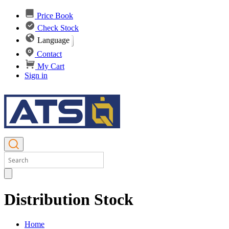
Price Book
Check Stock
Language
Contact
My Cart
Sign in
Distribution Stock
Home