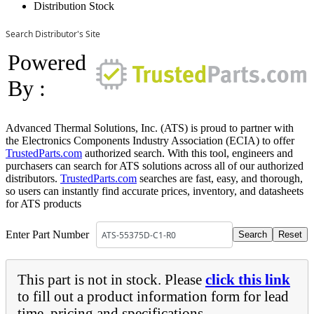
Distribution Stock
Search Distributor's Site
Powered
By :
Advanced Thermal Solutions, Inc. (ATS) is proud to partner with
the Electronics Components Industry Association (ECIA) to offer
TrustedParts.com
authorized search. With this tool, engineers and
purchasers can search for ATS solutions across all of our authorized
distributors.
TrustedParts.com
searches are fast, easy, and thorough,
so users can instantly find accurate prices, inventory, and datasheets
for ATS products
Enter Part Number
This part is not in stock. Please
click this link
to fill out a product information form for lead
time, pricing and specifications