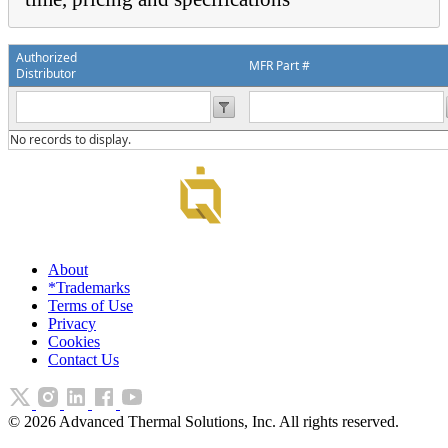
Authorized
MFR Part #
Distributor
No records to display.
About
*Trademarks
Terms of Use
Privacy
Cookies
Contact Us
©
2026
Advanced Thermal Solutions, Inc. All rights reserved.