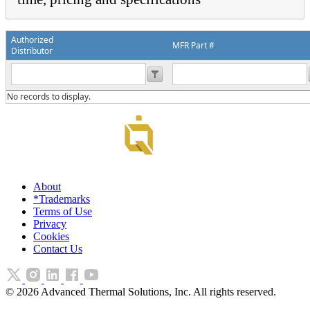
Authorized
MFR Part #
Distributor
No records to display.
About
*Trademarks
Terms of Use
Privacy
Cookies
Contact Us
©
2026
Advanced Thermal Solutions, Inc. All rights reserved.