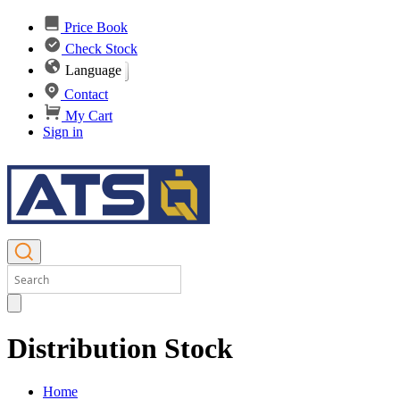
Price Book
Check Stock
Language
Contact
My Cart
Sign in
Distribution Stock
Home