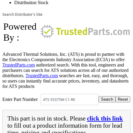
Distribution Stock
Search Distributor's Site
Powered
By :
Advanced Thermal Solutions, Inc. (ATS) is proud to partner with
the Electronics Components Industry Association (ECIA) to offer
TrustedParts.com
authorized search. With this tool, engineers and
purchasers can search for ATS solutions across all of our authorized
distributors.
TrustedParts.com
searches are fast, easy, and thorough,
so users can instantly find accurate prices, inventory, and datasheets
for ATS products
Enter Part Number
This part is not in stock. Please
click this link
to fill out a product information form for lead
time, pricing and specifications