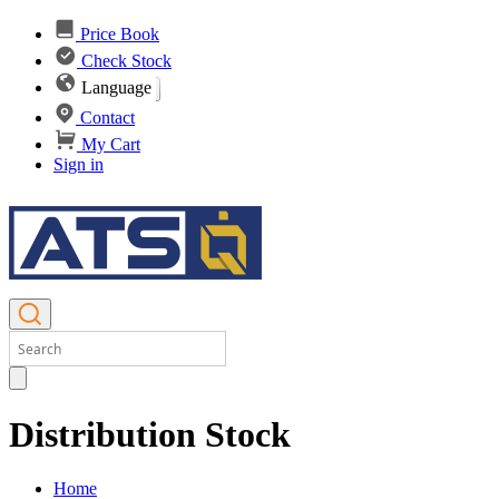
Price Book
Check Stock
Language
Contact
My Cart
Sign in
Distribution Stock
Home