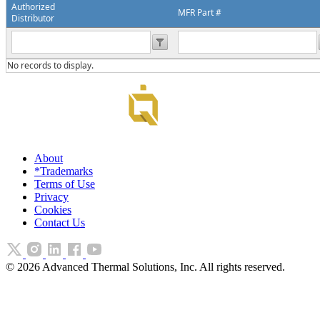
Authorized
MFR Part #
Distributor
No records to display.
About
*Trademarks
Terms of Use
Privacy
Cookies
Contact Us
©
2026
Advanced Thermal Solutions, Inc. All rights reserved.