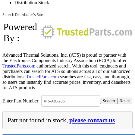
Distribution Stock
Search Distributor's Site
Powered
By :
Advanced Thermal Solutions, Inc. (ATS) is proud to partner with
the Electronics Components Industry Association (ECIA) to offer
TrustedParts.com
authorized search. With this tool, engineers and
purchasers can search for ATS solutions across all of our authorized
distributors.
TrustedParts.com
searches are fast, easy, and thorough,
so users can instantly find accurate prices, inventory, and datasheets
for ATS products
Enter Part Number
Part not found in stock,
please contact us