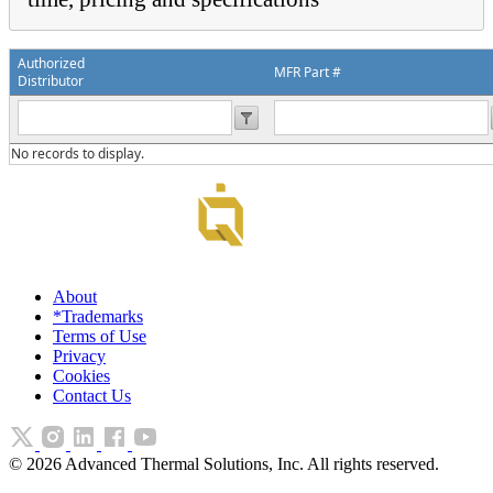
Authorized
MFR Part #
Distributor
No records to display.
About
*Trademarks
Terms of Use
Privacy
Cookies
Contact Us
©
2026
Advanced Thermal Solutions, Inc. All rights reserved.