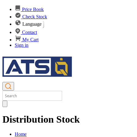
Price Book
Check Stock
Language
Contact
My Cart
Sign in
Distribution Stock
Home