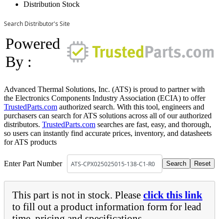
Distribution Stock
Search Distributor's Site
Powered
By :
Advanced Thermal Solutions, Inc. (ATS) is proud to partner with
the Electronics Components Industry Association (ECIA) to offer
TrustedParts.com
authorized search. With this tool, engineers and
purchasers can search for ATS solutions across all of our authorized
distributors.
TrustedParts.com
searches are fast, easy, and thorough,
so users can instantly find accurate prices, inventory, and datasheets
for ATS products
Enter Part Number
This part is not in stock. Please
click this link
to fill out a product information form for lead
time, pricing and specifications