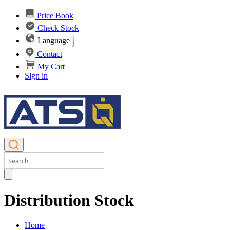
Price Book
Check Stock
Language
Contact
My Cart
Sign in
Distribution Stock
Home