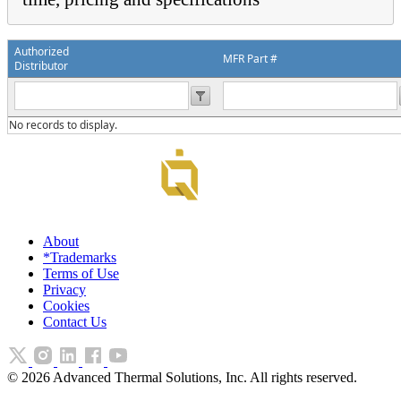
Authorized
MFR Part #
Distributor
No records to display.
About
*Trademarks
Terms of Use
Privacy
Cookies
Contact Us
©
2026
Advanced Thermal Solutions, Inc. All rights reserved.