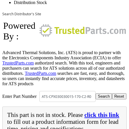
Distribution Stock
Search Distributor's Site
Powered
By :
Advanced Thermal Solutions, Inc. (ATS) is proud to partner with
the Electronics Components Industry Association (ECIA) to offer
TrustedParts.com
authorized search. With this tool, engineers and
purchasers can search for ATS solutions across all of our authorized
distributors.
TrustedParts.com
searches are fast, easy, and thorough,
so users can instantly find accurate prices, inventory, and datasheets
for ATS products
Enter Part Number
This part is not in stock. Please
click this link
to fill out a product information form for lead
time, pricing and specifications