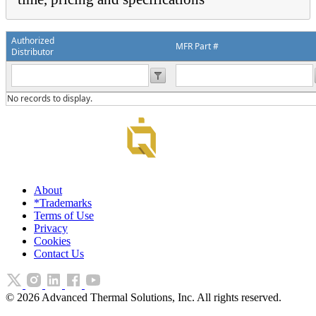
Authorized
MFR Part #
Distributor
No records to display.
About
*Trademarks
Terms of Use
Privacy
Cookies
Contact Us
©
2026
Advanced Thermal Solutions, Inc. All rights reserved.