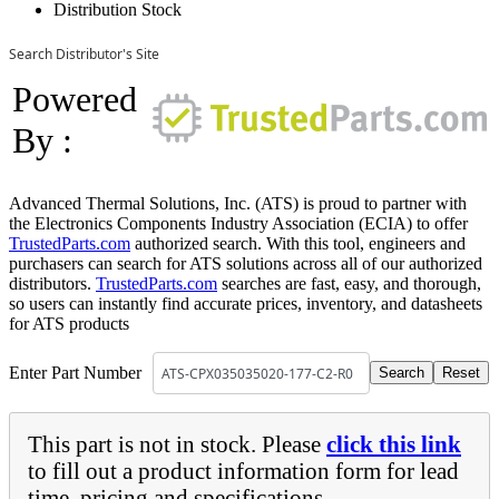
Distribution Stock
Search Distributor's Site
Powered
By :
Advanced Thermal Solutions, Inc. (ATS) is proud to partner with
the Electronics Components Industry Association (ECIA) to offer
TrustedParts.com
authorized search. With this tool, engineers and
purchasers can search for ATS solutions across all of our authorized
distributors.
TrustedParts.com
searches are fast, easy, and thorough,
so users can instantly find accurate prices, inventory, and datasheets
for ATS products
Enter Part Number
This part is not in stock. Please
click this link
to fill out a product information form for lead
time, pricing and specifications