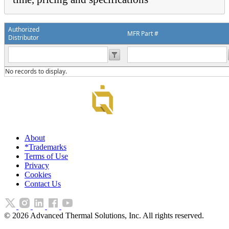
Authorized
MFR Part #
Distributor
No records to display.
About
*Trademarks
Terms of Use
Privacy
Cookies
Contact Us
©
2026
Advanced Thermal Solutions, Inc. All rights reserved.