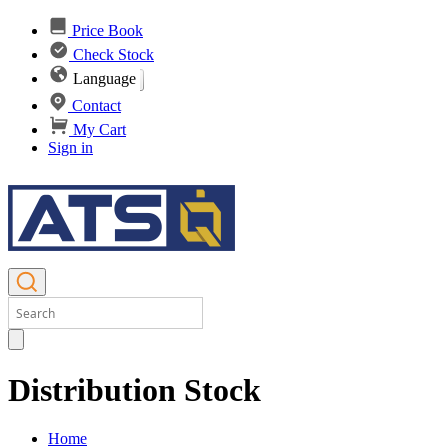
Price Book
Check Stock
Language
Contact
My Cart
Sign in
Distribution Stock
Home