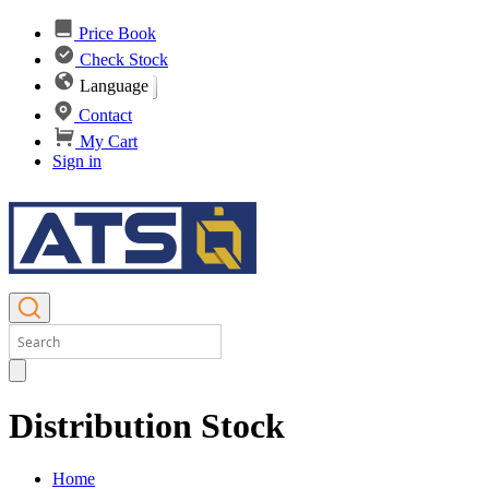
Price Book
Check Stock
Language
Contact
My Cart
Sign in
Distribution Stock
Home