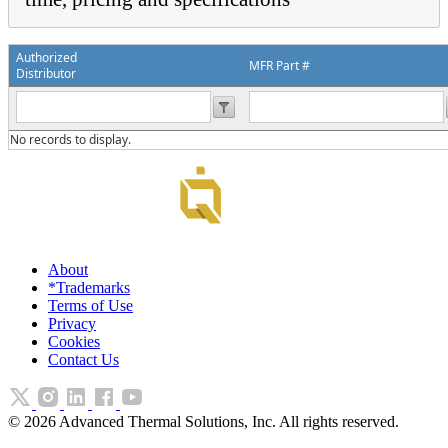
Authorized
MFR Part #
Distributor
No records to display.
About
*Trademarks
Terms of Use
Privacy
Cookies
Contact Us
©
2026
Advanced Thermal Solutions, Inc. All rights reserved.