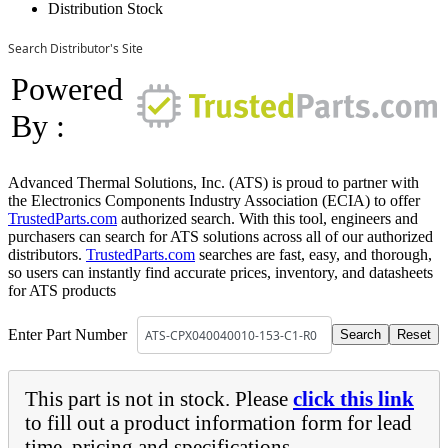
Distribution Stock
Search Distributor's Site
Powered
By :
Advanced Thermal Solutions, Inc. (ATS) is proud to partner with
the Electronics Components Industry Association (ECIA) to offer
TrustedParts.com
authorized search. With this tool, engineers and
purchasers can search for ATS solutions across all of our authorized
distributors.
TrustedParts.com
searches are fast, easy, and thorough,
so users can instantly find accurate prices, inventory, and datasheets
for ATS products
Enter Part Number
This part is not in stock. Please
click this link
to fill out a product information form for lead
time, pricing and specifications