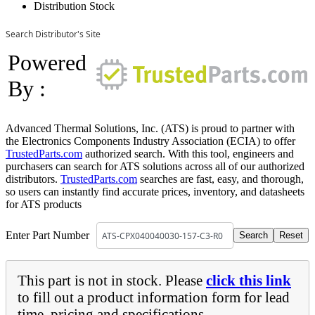
Distribution Stock
Search Distributor's Site
Powered
By :
Advanced Thermal Solutions, Inc. (ATS) is proud to partner with
the Electronics Components Industry Association (ECIA) to offer
TrustedParts.com
authorized search. With this tool, engineers and
purchasers can search for ATS solutions across all of our authorized
distributors.
TrustedParts.com
searches are fast, easy, and thorough,
so users can instantly find accurate prices, inventory, and datasheets
for ATS products
Enter Part Number
This part is not in stock. Please
click this link
to fill out a product information form for lead
time, pricing and specifications