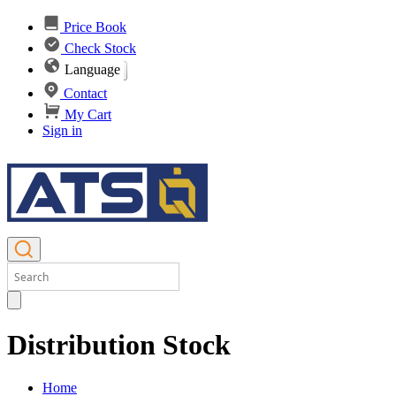
Price Book
Check Stock
Language
Contact
My Cart
Sign in
Distribution Stock
Home