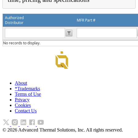
Authorized
MFR Part #
Distributor
No records to display.
About
*Trademarks
Terms of Use
Privacy
Cookies
Contact Us
©
2026
Advanced Thermal Solutions, Inc. All rights reserved.