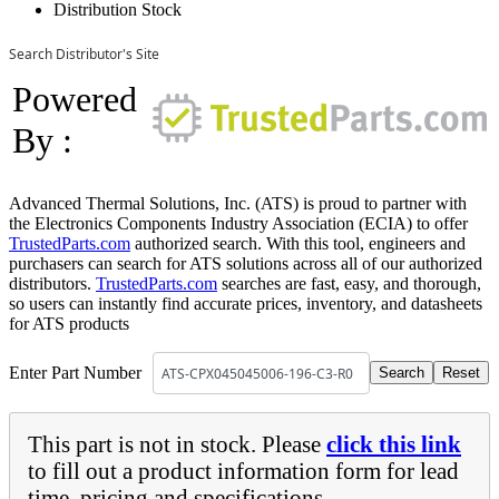
Distribution Stock
Search Distributor's Site
Powered
By :
Advanced Thermal Solutions, Inc. (ATS) is proud to partner with
the Electronics Components Industry Association (ECIA) to offer
TrustedParts.com
authorized search. With this tool, engineers and
purchasers can search for ATS solutions across all of our authorized
distributors.
TrustedParts.com
searches are fast, easy, and thorough,
so users can instantly find accurate prices, inventory, and datasheets
for ATS products
Enter Part Number
This part is not in stock. Please
click this link
to fill out a product information form for lead
time, pricing and specifications