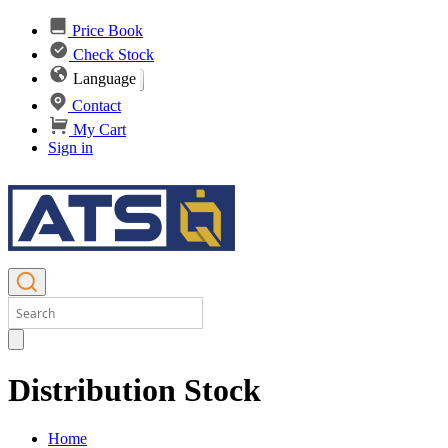
Price Book
Check Stock
Language
Contact
My Cart
Sign in
Distribution Stock
Home