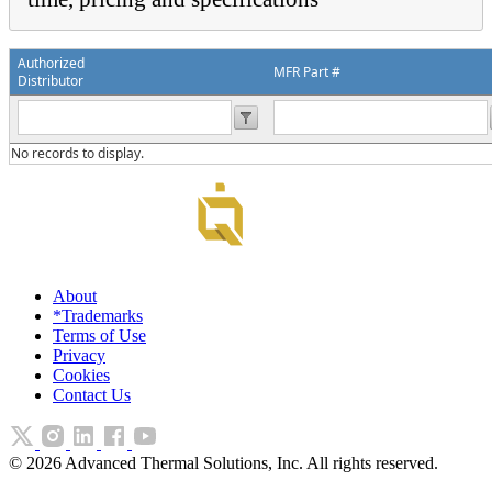
Authorized
MFR Part #
Distributor
No records to display.
About
*Trademarks
Terms of Use
Privacy
Cookies
Contact Us
©
2026
Advanced Thermal Solutions, Inc. All rights reserved.