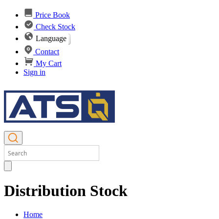
Price Book
Check Stock
Language
Contact
My Cart
Sign in
Distribution Stock
Home