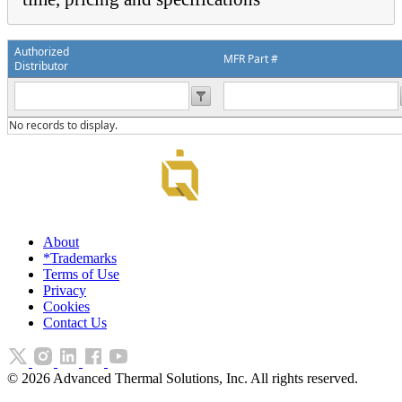
Authorized
MFR Part #
Distributor
No records to display.
About
*Trademarks
Terms of Use
Privacy
Cookies
Contact Us
©
2026
Advanced Thermal Solutions, Inc. All rights reserved.