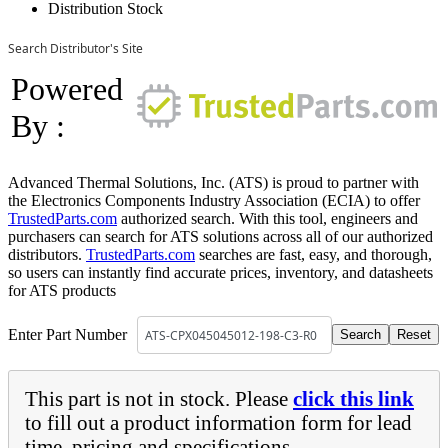
Distribution Stock
Search Distributor's Site
Powered
By :
Advanced Thermal Solutions, Inc. (ATS) is proud to partner with
the Electronics Components Industry Association (ECIA) to offer
TrustedParts.com
authorized search. With this tool, engineers and
purchasers can search for ATS solutions across all of our authorized
distributors.
TrustedParts.com
searches are fast, easy, and thorough,
so users can instantly find accurate prices, inventory, and datasheets
for ATS products
Enter Part Number
This part is not in stock. Please
click this link
to fill out a product information form for lead
time, pricing and specifications