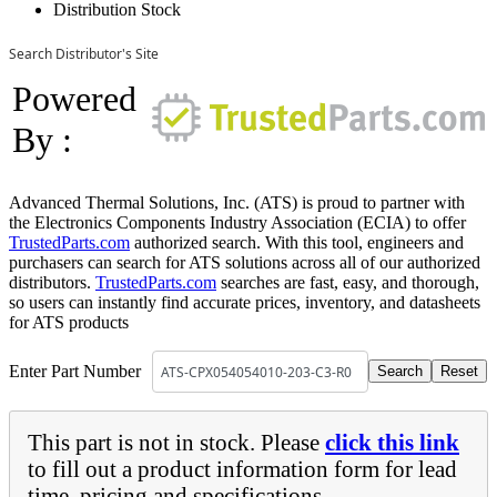
Distribution Stock
Search Distributor's Site
Powered
By :
Advanced Thermal Solutions, Inc. (ATS) is proud to partner with
the Electronics Components Industry Association (ECIA) to offer
TrustedParts.com
authorized search. With this tool, engineers and
purchasers can search for ATS solutions across all of our authorized
distributors.
TrustedParts.com
searches are fast, easy, and thorough,
so users can instantly find accurate prices, inventory, and datasheets
for ATS products
Enter Part Number
This part is not in stock. Please
click this link
to fill out a product information form for lead
time, pricing and specifications