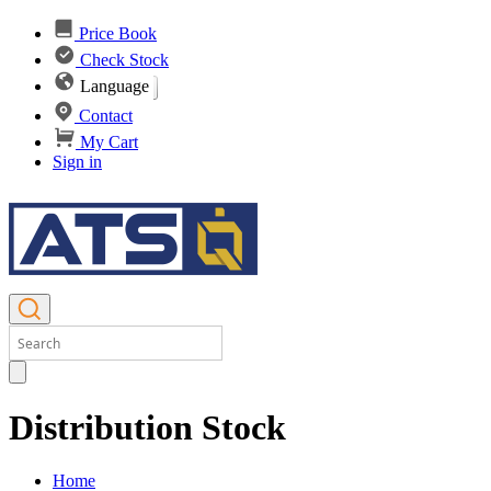
Price Book
Check Stock
Language
Contact
My Cart
Sign in
Distribution Stock
Home