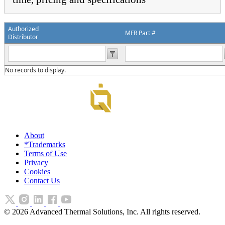
Authorized
MFR Part #
Distributor
No records to display.
About
*Trademarks
Terms of Use
Privacy
Cookies
Contact Us
©
2026
Advanced Thermal Solutions, Inc. All rights reserved.