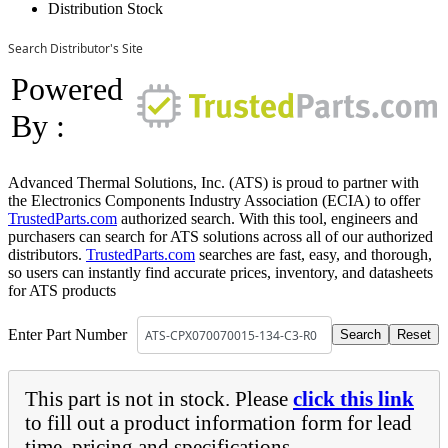
Distribution Stock
Search Distributor's Site
Powered
By :
Advanced Thermal Solutions, Inc. (ATS) is proud to partner with
the Electronics Components Industry Association (ECIA) to offer
TrustedParts.com
authorized search. With this tool, engineers and
purchasers can search for ATS solutions across all of our authorized
distributors.
TrustedParts.com
searches are fast, easy, and thorough,
so users can instantly find accurate prices, inventory, and datasheets
for ATS products
Enter Part Number
This part is not in stock. Please
click this link
to fill out a product information form for lead
time, pricing and specifications