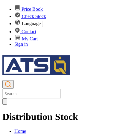
Price Book
Check Stock
Language
Contact
My Cart
Sign in
Distribution Stock
Home