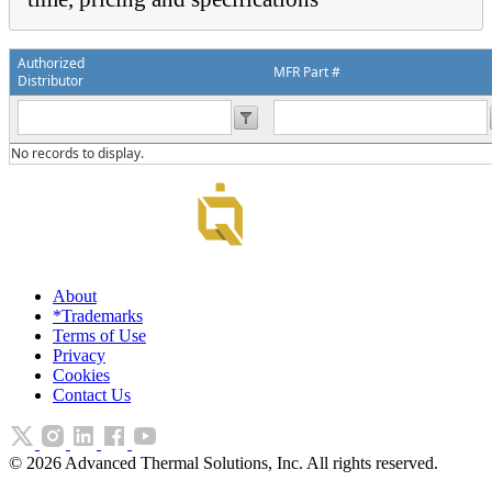
Authorized
MFR Part #
Distributor
No records to display.
About
*Trademarks
Terms of Use
Privacy
Cookies
Contact Us
©
2026
Advanced Thermal Solutions, Inc. All rights reserved.