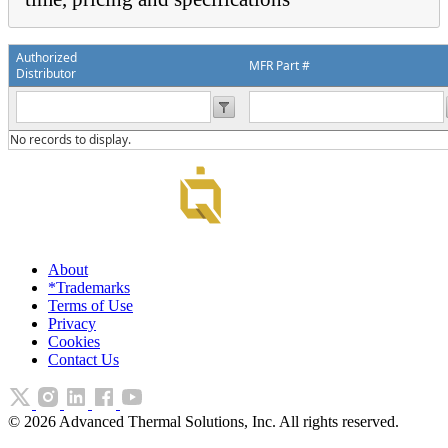
Authorized
MFR Part #
Distributor
No records to display.
About
*Trademarks
Terms of Use
Privacy
Cookies
Contact Us
©
2026
Advanced Thermal Solutions, Inc. All rights reserved.