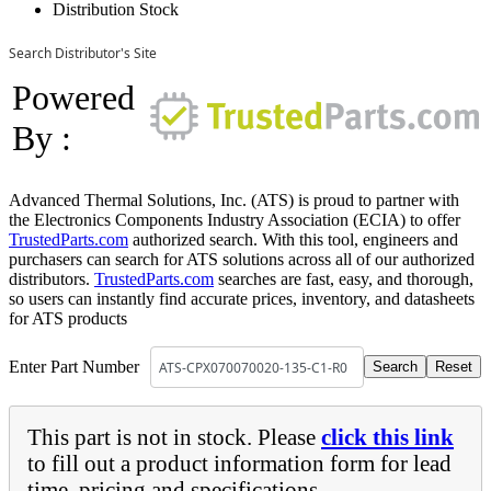
Distribution Stock
Search Distributor's Site
Powered
By :
Advanced Thermal Solutions, Inc. (ATS) is proud to partner with
the Electronics Components Industry Association (ECIA) to offer
TrustedParts.com
authorized search. With this tool, engineers and
purchasers can search for ATS solutions across all of our authorized
distributors.
TrustedParts.com
searches are fast, easy, and thorough,
so users can instantly find accurate prices, inventory, and datasheets
for ATS products
Enter Part Number
This part is not in stock. Please
click this link
to fill out a product information form for lead
time, pricing and specifications