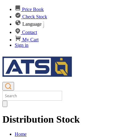
Price Book
Check Stock
Language
Contact
My Cart
Sign in
Distribution Stock
Home