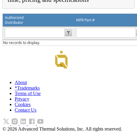
Authorized
MFR Part #
Distributor
No records to display.
About
*Trademarks
Terms of Use
Privacy
Cookies
Contact Us
©
2026
Advanced Thermal Solutions, Inc. All rights reserved.