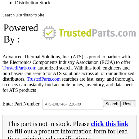
Distribution Stock
Search Distributor's Site
Powered
By :
Advanced Thermal Solutions, Inc. (ATS) is proud to partner with
the Electronics Components Industry Association (ECIA) to offer
TrustedParts.com
authorized search. With this tool, engineers and
purchasers can search for ATS solutions across all of our authorized
distributors.
TrustedParts.com
searches are fast, easy, and thorough,
so users can instantly find accurate prices, inventory, and datasheets
for ATS products
Enter Part Number
This part is not in stock. Please
click this link
to fill out a product information form for lead
time, pricing and specifications