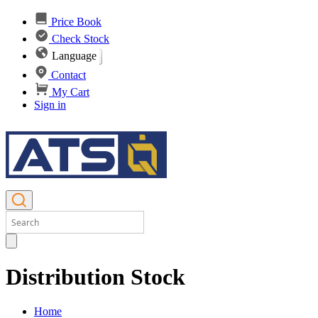
Price Book
Check Stock
Language
Contact
My Cart
Sign in
Distribution Stock
Home