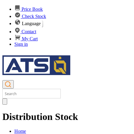
Price Book
Check Stock
Language
Contact
My Cart
Sign in
Distribution Stock
Home