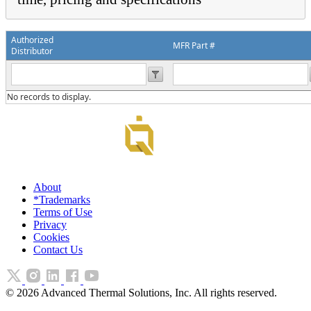
Authorized
MFR Part #
Distributor
No records to display.
About
*Trademarks
Terms of Use
Privacy
Cookies
Contact Us
©
2026
Advanced Thermal Solutions, Inc. All rights reserved.