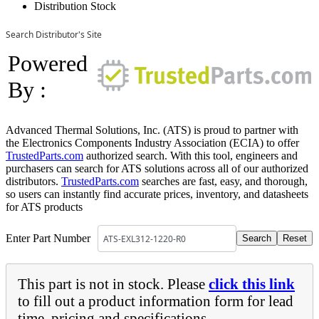
Distribution Stock
Search Distributor's Site
Powered
By :
Advanced Thermal Solutions, Inc. (ATS) is proud to partner with
the Electronics Components Industry Association (ECIA) to offer
TrustedParts.com
authorized search. With this tool, engineers and
purchasers can search for ATS solutions across all of our authorized
distributors.
TrustedParts.com
searches are fast, easy, and thorough,
so users can instantly find accurate prices, inventory, and datasheets
for ATS products
Enter Part Number
This part is not in stock. Please
click this link
to fill out a product information form for lead
time, pricing and specifications