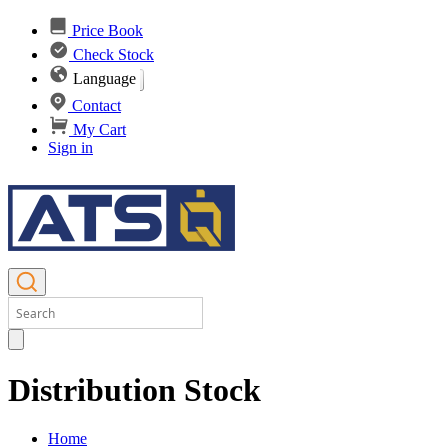
Price Book
Check Stock
Language
Contact
My Cart
Sign in
Distribution Stock
Home