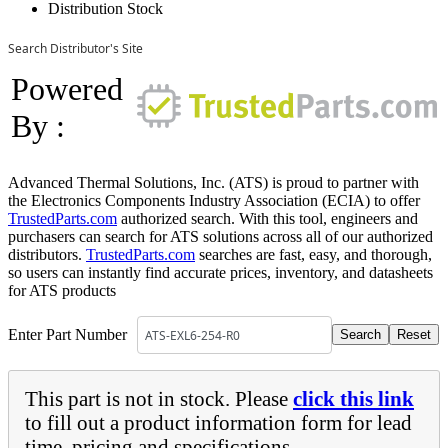
Distribution Stock
Search Distributor's Site
Powered
By :
Advanced Thermal Solutions, Inc. (ATS) is proud to partner with
the Electronics Components Industry Association (ECIA) to offer
TrustedParts.com
authorized search. With this tool, engineers and
purchasers can search for ATS solutions across all of our authorized
distributors.
TrustedParts.com
searches are fast, easy, and thorough,
so users can instantly find accurate prices, inventory, and datasheets
for ATS products
Enter Part Number
This part is not in stock. Please
click this link
to fill out a product information form for lead
time, pricing and specifications