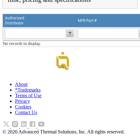
Authorized
MFR Part #
Distributor
No records to display.
About
*Trademarks
Terms of Use
Privacy
Cookies
Contact Us
©
2026
Advanced Thermal Solutions, Inc. All rights reserved.