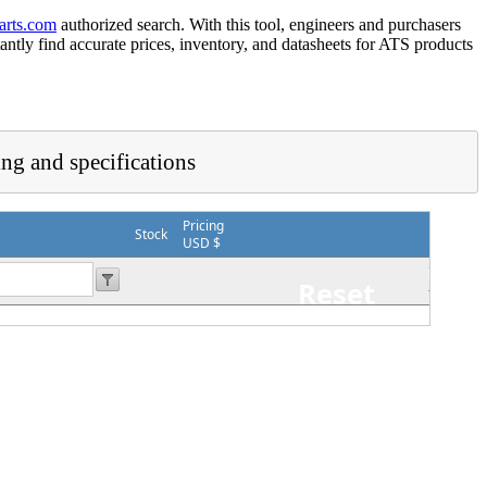
arts.com
authorized search. With this tool, engineers and purchasers
tantly find accurate prices, inventory, and datasheets for ATS products
ing and specifications
Pricing
Stock
USD $