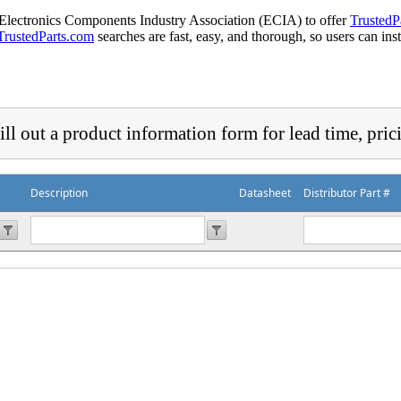
 Electronics Components Industry Association (ECIA) to offer
TrustedP
TrustedParts.com
searches are fast, easy, and thorough, so users can ins
ill out a product information form for lead time, pric
Description
Datasheet
Distributor Part #