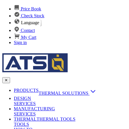
Price Book
Check Stock
Language
Contact
My Cart
Sign in
✕
PRODUCTS
THERMAL SOLUTIONS
DESIGN
Heat Sinks
SERVICES
MANUFACTURING
AI & Data Center Cooling
Passive Heat Sinks
SERVICES
maxiFLOW Slant Fin HS
THERMAL
Applications
THERMAL TOOLS
Vapor Chambers
TOOLS
DC-DC Converter HS