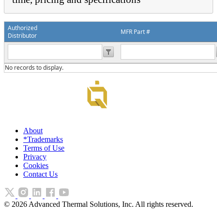
Authorized
MFR Part #
Distributor
No records to display.
About
*Trademarks
Terms of Use
Privacy
Cookies
Contact Us
©
2026
Advanced Thermal Solutions, Inc. All rights reserved.