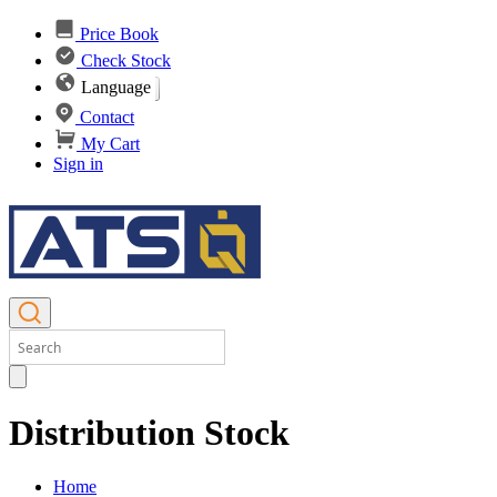
Price Book
Check Stock
Language
Contact
My Cart
Sign in
Distribution Stock
Home