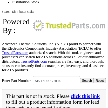
Distribution Stock
Search Distributor's Site
Powered
By :
Advanced Thermal Solutions, Inc. (ATS) is proud to partner with
the Electronics Components Industry Association (ECIA) to offer
TrustedParts.com
authorized search. With this tool, engineers and
purchasers can search for ATS solutions across all of our authorized
distributors.
TrustedParts.com
searches are fast, easy, and thorough,
so users can instantly find accurate prices, inventory, and datasheets
for ATS products
Enter Part Number
This part is not in stock. Please
click this link
to fill out a product information form for lead
time, pricing and specifications