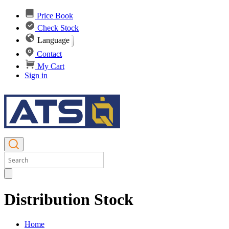
Price Book
Check Stock
Language
Contact
My Cart
Sign in
Distribution Stock
Home