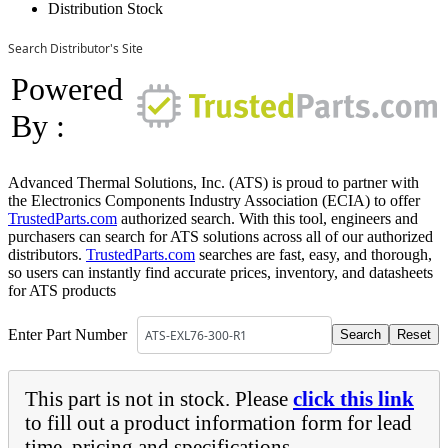
Distribution Stock
Search Distributor's Site
Powered
By :
Advanced Thermal Solutions, Inc. (ATS) is proud to partner with
the Electronics Components Industry Association (ECIA) to offer
TrustedParts.com
authorized search. With this tool, engineers and
purchasers can search for ATS solutions across all of our authorized
distributors.
TrustedParts.com
searches are fast, easy, and thorough,
so users can instantly find accurate prices, inventory, and datasheets
for ATS products
Enter Part Number
This part is not in stock. Please
click this link
to fill out a product information form for lead
time, pricing and specifications