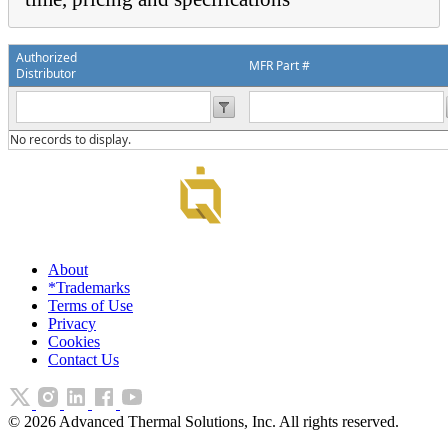
Authorized
MFR Part #
Distributor
No records to display.
About
*Trademarks
Terms of Use
Privacy
Cookies
Contact Us
©
2026
Advanced Thermal Solutions, Inc. All rights reserved.