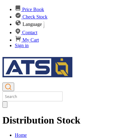
Price Book
Check Stock
Language
Contact
My Cart
Sign in
Distribution Stock
Home