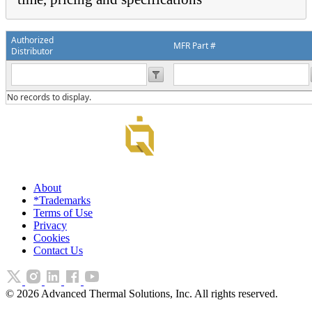
Authorized
MFR Part #
Distributor
No records to display.
About
*Trademarks
Terms of Use
Privacy
Cookies
Contact Us
©
2026
Advanced Thermal Solutions, Inc. All rights reserved.