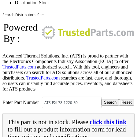
Distribution Stock
Search Distributor's Site
Powered
By :
Advanced Thermal Solutions, Inc. (ATS) is proud to partner with
the Electronics Components Industry Association (ECIA) to offer
TrustedParts.com
authorized search. With this tool, engineers and
purchasers can search for ATS solutions across all of our authorized
distributors.
TrustedParts.com
searches are fast, easy, and thorough,
so users can instantly find accurate prices, inventory, and datasheets
for ATS products
Enter Part Number
This part is not in stock. Please
click this link
to fill out a product information form for lead
time, pricing and specifications