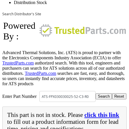
Distribution Stock
Search Distributor's Site
Powered
By :
Advanced Thermal Solutions, Inc. (ATS) is proud to partner with
the Electronics Components Industry Association (ECIA) to offer
TrustedParts.com
authorized search. With this tool, engineers and
purchasers can search for ATS solutions across all of our authorized
distributors.
TrustedParts.com
searches are fast, easy, and thorough,
so users can instantly find accurate prices, inventory, and datasheets
for ATS products
Enter Part Number
This part is not in stock. Please
click this link
to fill out a product information form for lead
time, pricing and specifications