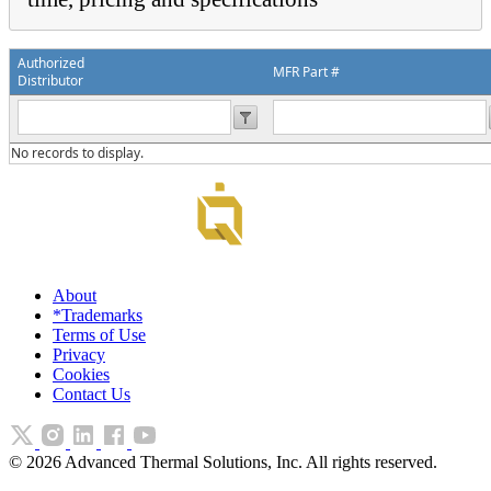
Authorized
MFR Part #
Distributor
No records to display.
About
*Trademarks
Terms of Use
Privacy
Cookies
Contact Us
©
2026
Advanced Thermal Solutions, Inc. All rights reserved.