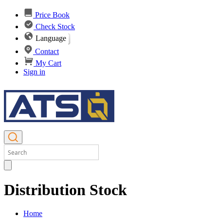
Price Book
Check Stock
Language
Contact
My Cart
Sign in
Distribution Stock
Home