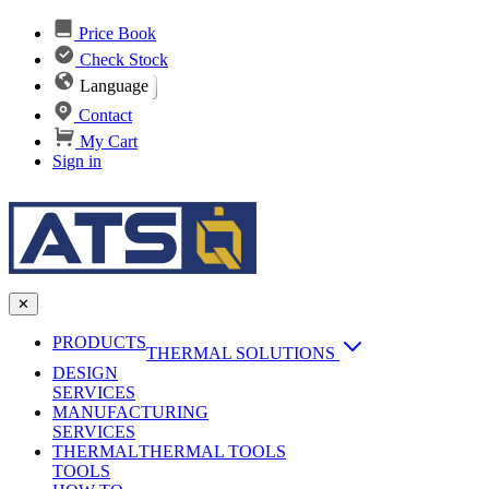
Price Book
Check Stock
Language
Contact
My Cart
Sign in
✕
PRODUCTS
THERMAL SOLUTIONS
DESIGN
Heat Sinks
SERVICES
MANUFACTURING
AI & Data Center Cooling
Passive Heat Sinks
SERVICES
maxiFLOW Slant Fin HS
THERMAL
Applications
THERMAL TOOLS
Vapor Chambers
TOOLS
DC-DC Converter HS