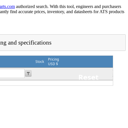
arts.com
authorized search. With this tool, engineers and purchasers
tantly find accurate prices, inventory, and datasheets for ATS products
ing and specifications
Pricing
Stock
USD $