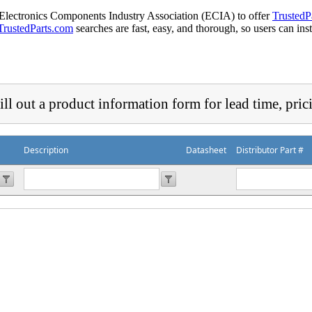
 Electronics Components Industry Association (ECIA) to offer
TrustedP
TrustedParts.com
searches are fast, easy, and thorough, so users can ins
ill out a product information form for lead time, pric
Description
Datasheet
Distributor Part #