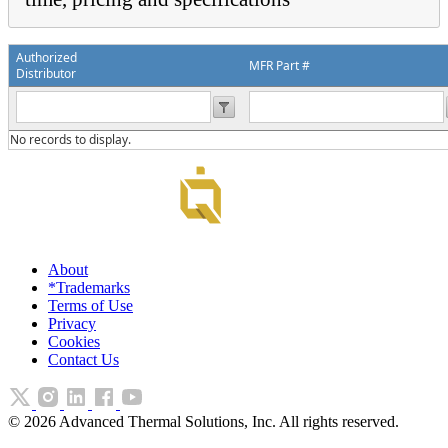
Authorized
MFR Part #
Distributor
No records to display.
About
*Trademarks
Terms of Use
Privacy
Cookies
Contact Us
©
2026
Advanced Thermal Solutions, Inc. All rights reserved.