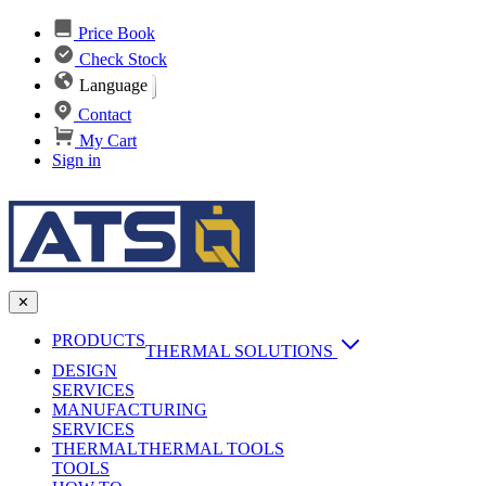
Price Book
Check Stock
Language
Contact
My Cart
Sign in
✕
PRODUCTS
THERMAL SOLUTIONS
DESIGN
Heat Sinks
SERVICES
MANUFACTURING
AI & Data Center Cooling
Passive Heat Sinks
SERVICES
maxiFLOW Slant Fin HS
THERMAL
Applications
THERMAL TOOLS
Vapor Chambers
TOOLS
DC-DC Converter HS