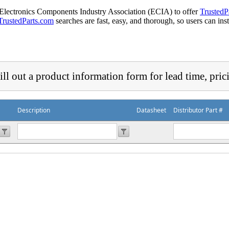
 Electronics Components Industry Association (ECIA) to offer
TrustedP
TrustedParts.com
searches are fast, easy, and thorough, so users can ins
ill out a product information form for lead time, pric
Description
Datasheet
Distributor Part #