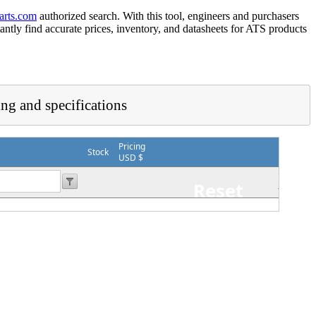
arts.com
authorized search. With this tool, engineers and purchasers
tantly find accurate prices, inventory, and datasheets for ATS products
ing and specifications
Pricing
Stock
USD $