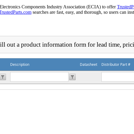
 Electronics Components Industry Association (ECIA) to offer
TrustedP
TrustedParts.com
searches are fast, easy, and thorough, so users can ins
ill out a product information form for lead time, pric
Description
Datasheet
Distributor Part #