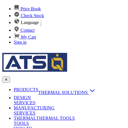
Price Book
Check Stock
Language
Contact
My Cart
Sign in
✕
PRODUCTS
THERMAL SOLUTIONS
DESIGN
Heat Sinks
SERVICES
MANUFACTURING
AI & Data Center Cooling
Passive Heat Sinks
SERVICES
maxiFLOW Slant Fin HS
THERMAL
Applications
THERMAL TOOLS
Vapor Chambers
TOOLS
DC-DC Converter HS