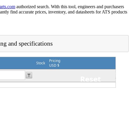
arts.com
authorized search. With this tool, engineers and purchasers
tantly find accurate prices, inventory, and datasheets for ATS products
ing and specifications
Pricing
Stock
USD $