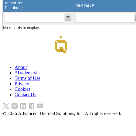
Authorized
MFR Part #
Distributor
No records to display.
About
*Trademarks
Terms of Use
Privacy
Cookies
Contact Us
©
2026
Advanced Thermal Solutions, Inc. All rights reserved.