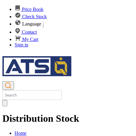
Price Book
Check Stock
Language
Contact
My Cart
Sign in
Distribution Stock
Home