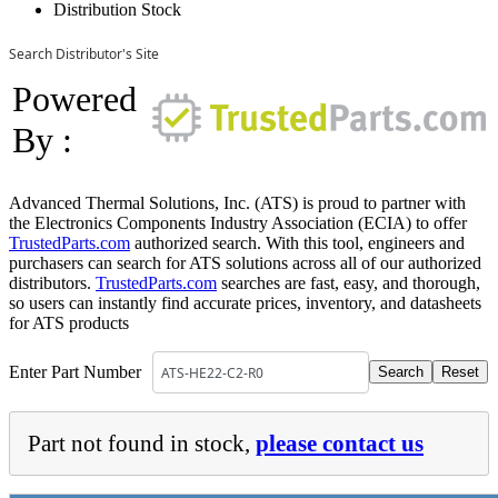
Distribution Stock
Search Distributor's Site
Powered
By :
Advanced Thermal Solutions, Inc. (ATS) is proud to partner with
the Electronics Components Industry Association (ECIA) to offer
TrustedParts.com
authorized search. With this tool, engineers and
purchasers can search for ATS solutions across all of our authorized
distributors.
TrustedParts.com
searches are fast, easy, and thorough,
so users can instantly find accurate prices, inventory, and datasheets
for ATS products
Enter Part Number
Part not found in stock,
please contact us