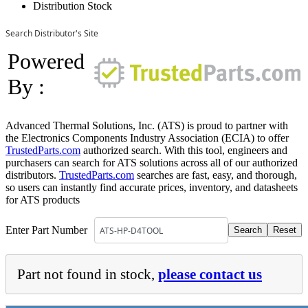
Distribution Stock
Search Distributor's Site
Powered
By :
Advanced Thermal Solutions, Inc. (ATS) is proud to partner with
the Electronics Components Industry Association (ECIA) to offer
TrustedParts.com
authorized search. With this tool, engineers and
purchasers can search for ATS solutions across all of our authorized
distributors.
TrustedParts.com
searches are fast, easy, and thorough,
so users can instantly find accurate prices, inventory, and datasheets
for ATS products
Enter Part Number
Part not found in stock,
please contact us