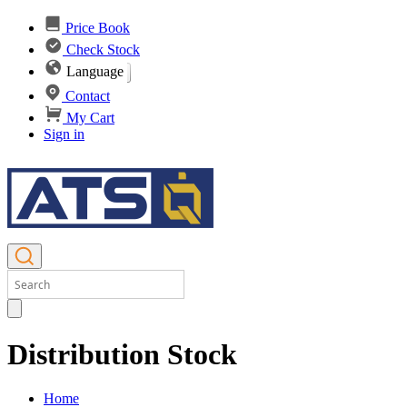
Price Book
Check Stock
Language
Contact
My Cart
Sign in
Distribution Stock
Home