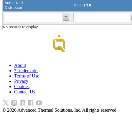
Authorized
MFR Part #
Distributor
No records to display.
About
*Trademarks
Terms of Use
Privacy
Cookies
Contact Us
©
2026
Advanced Thermal Solutions, Inc. All rights reserved.