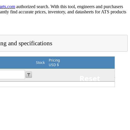
arts.com
authorized search. With this tool, engineers and purchasers
tantly find accurate prices, inventory, and datasheets for ATS products
ing and specifications
Pricing
Stock
USD $