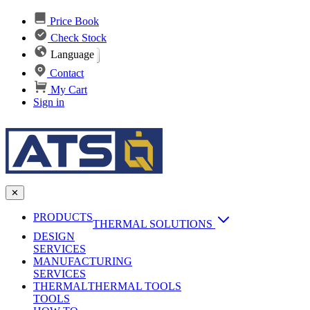
Price Book
Check Stock
Language
Contact
My Cart
Sign in
✕
PRODUCTS
THERMAL SOLUTIONS
DESIGN
Heat Sinks
SERVICES
MANUFACTURING
AI & Data Center Cooling
Passive Heat Sinks
SERVICES
maxiFLOW Slant Fin HS
THERMAL
Applications
THERMAL TOOLS
Vapor Chambers
TOOLS
DC-DC Converter HS