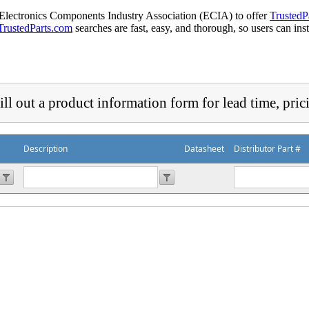
 Electronics Components Industry Association (ECIA) to offer
TrustedP
TrustedParts.com
searches are fast, easy, and thorough, so users can ins
ill out a product information form for lead time, pric
Description
Datasheet
Distributor Part #