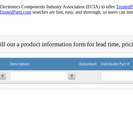
 Electronics Components Industry Association (ECIA) to offer
TrustedP
TrustedParts.com
searches are fast, easy, and thorough, so users can ins
ill out a product information form for lead time, pric
Description
Datasheet
Distributor Part #