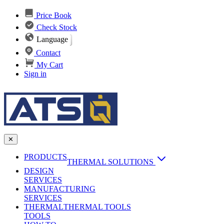
Price Book
Check Stock
Language
Contact
My Cart
Sign in
✕
PRODUCTS
THERMAL SOLUTIONS
DESIGN
Heat Sinks
SERVICES
MANUFACTURING
AI & Data Center Cooling
Passive Heat Sinks
SERVICES
maxiFLOW Slant Fin HS
THERMAL
Applications
THERMAL TOOLS
Vapor Chambers
TOOLS
DC-DC Converter HS