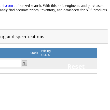
arts.com
authorized search. With this tool, engineers and purchasers
tantly find accurate prices, inventory, and datasheets for ATS products
ing and specifications
Pricing
Stock
USD $