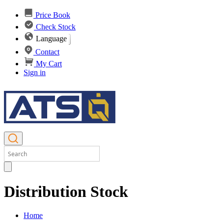
Price Book
Check Stock
Language
Contact
My Cart
Sign in
Distribution Stock
Home