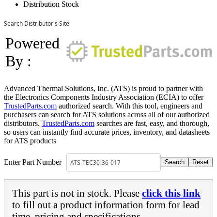
Distribution Stock
Search Distributor's Site
Powered
By :
Advanced Thermal Solutions, Inc. (ATS) is proud to partner with
the Electronics Components Industry Association (ECIA) to offer
TrustedParts.com
authorized search. With this tool, engineers and
purchasers can search for ATS solutions across all of our authorized
distributors.
TrustedParts.com
searches are fast, easy, and thorough,
so users can instantly find accurate prices, inventory, and datasheets
for ATS products
Enter Part Number
This part is not in stock. Please
click this link
to fill out a product information form for lead
time, pricing and specifications