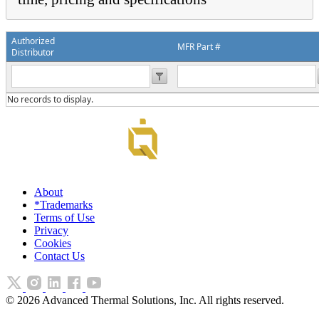
Authorized
MFR Part #
Distributor
No records to display.
About
*Trademarks
Terms of Use
Privacy
Cookies
Contact Us
©
2026
Advanced Thermal Solutions, Inc. All rights reserved.