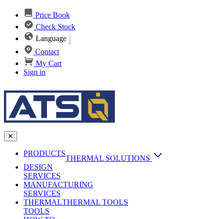
Price Book
Check Stock
Language
Contact
My Cart
Sign in
✕
PRODUCTS
THERMAL SOLUTIONS
DESIGN
Heat Sinks
SERVICES
MANUFACTURING
AI & Data Center Cooling
Passive Heat Sinks
SERVICES
maxiFLOW Slant Fin HS
THERMAL
Applications
THERMAL TOOLS
Vapor Chambers
TOOLS
DC-DC Converter HS