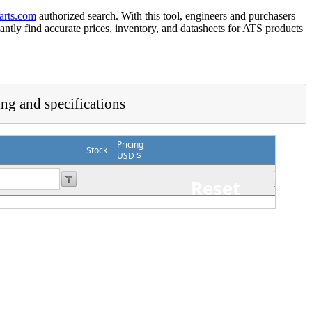
arts.com
authorized search. With this tool, engineers and purchasers
tantly find accurate prices, inventory, and datasheets for ATS products
ing and specifications
Pricing
Stock
USD $