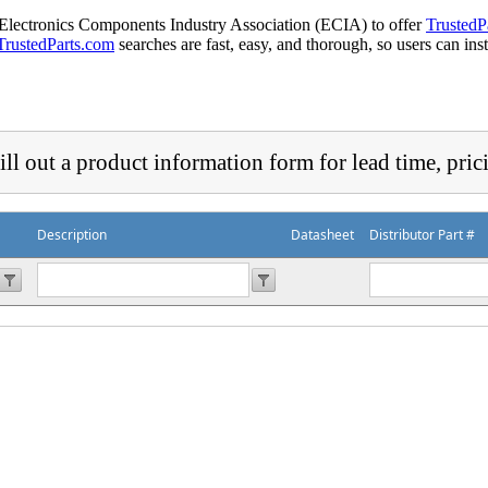
 Electronics Components Industry Association (ECIA) to offer
TrustedP
TrustedParts.com
searches are fast, easy, and thorough, so users can ins
ill out a product information form for lead time, pric
Description
Datasheet
Distributor Part #