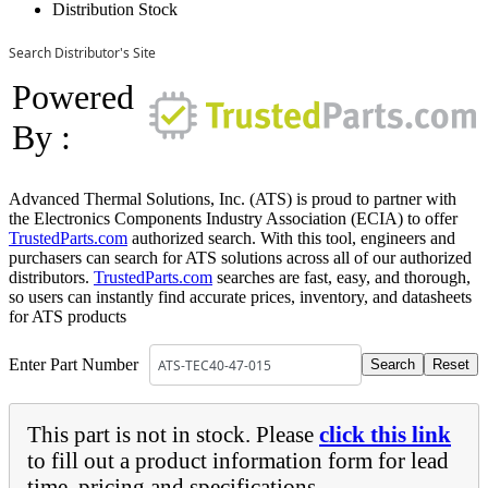
Distribution Stock
Search Distributor's Site
Powered
By :
Advanced Thermal Solutions, Inc. (ATS) is proud to partner with
the Electronics Components Industry Association (ECIA) to offer
TrustedParts.com
authorized search. With this tool, engineers and
purchasers can search for ATS solutions across all of our authorized
distributors.
TrustedParts.com
searches are fast, easy, and thorough,
so users can instantly find accurate prices, inventory, and datasheets
for ATS products
Enter Part Number
This part is not in stock. Please
click this link
to fill out a product information form for lead
time, pricing and specifications