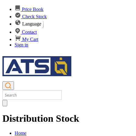
Price Book
Check Stock
Language
Contact
My Cart
Sign in
Distribution Stock
Home