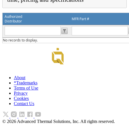
Authorized
MFR Part #
Distributor
No records to display.
About
*Trademarks
Terms of Use
Privacy
Cookies
Contact Us
©
2026
Advanced Thermal Solutions, Inc. All rights reserved.