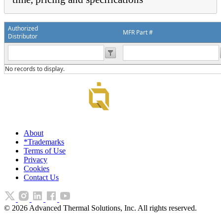
Authorized
MFR Part #
Distributor
No records to display.
About
*Trademarks
Terms of Use
Privacy
Cookies
Contact Us
©
2026
Advanced Thermal Solutions, Inc. All rights reserved.