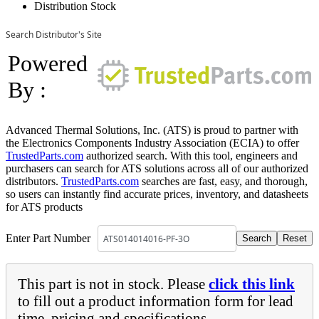
Distribution Stock
Search Distributor's Site
Powered
By :
Advanced Thermal Solutions, Inc. (ATS) is proud to partner with
the Electronics Components Industry Association (ECIA) to offer
TrustedParts.com
authorized search. With this tool, engineers and
purchasers can search for ATS solutions across all of our authorized
distributors.
TrustedParts.com
searches are fast, easy, and thorough,
so users can instantly find accurate prices, inventory, and datasheets
for ATS products
Enter Part Number
This part is not in stock. Please
click this link
to fill out a product information form for lead
time, pricing and specifications