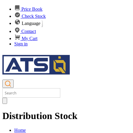
Price Book
Check Stock
Language
Contact
My Cart
Sign in
Distribution Stock
Home