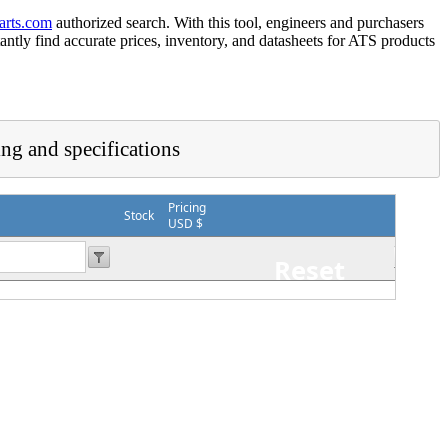
arts.com
authorized search. With this tool, engineers and purchasers
tantly find accurate prices, inventory, and datasheets for ATS products
ing and specifications
Pricing
Stock
USD $