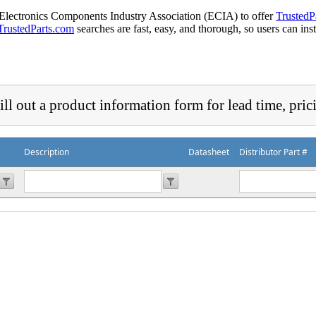
 Electronics Components Industry Association (ECIA) to offer
TrustedP
TrustedParts.com
searches are fast, easy, and thorough, so users can ins
ill out a product information form for lead time, pric
Description
Datasheet
Distributor Part #