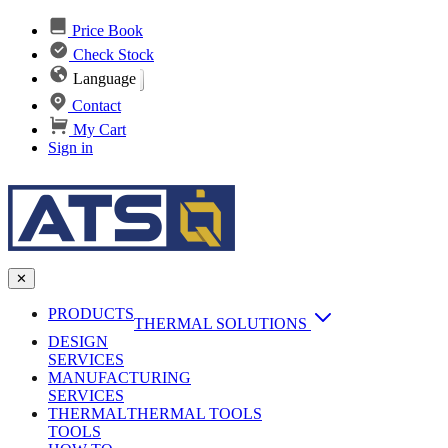
Price Book
Check Stock
Language
Contact
My Cart
Sign in
✕
PRODUCTS
THERMAL SOLUTIONS
DESIGN
Heat Sinks
SERVICES
MANUFACTURING
AI & Data Center Cooling
Passive Heat Sinks
SERVICES
maxiFLOW Slant Fin HS
THERMAL
Applications
THERMAL TOOLS
Vapor Chambers
TOOLS
DC-DC Converter HS