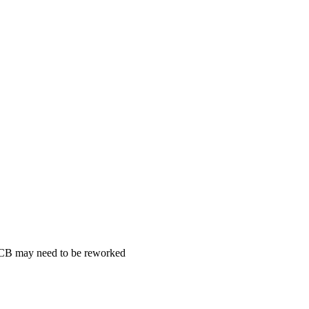
 PCB may need to be reworked