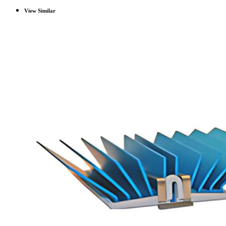
View Similar