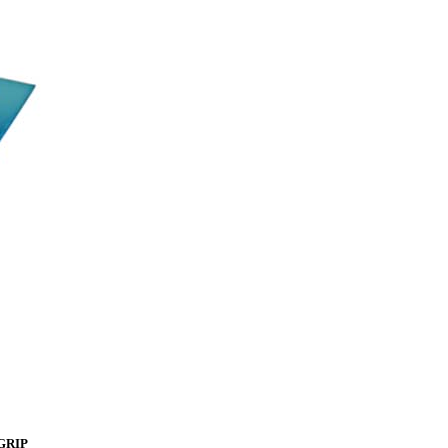
rGRIP