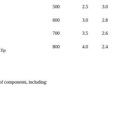
500
2.5
3.0
600
3.0
2.8
700
3.5
2.6
800
4.0
2.4
Tip.
 of components, including: