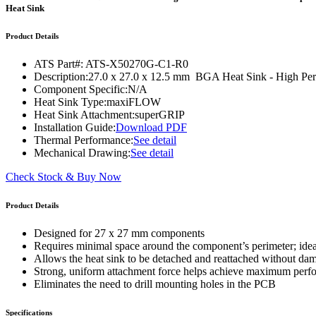
WTC-100™
Heat Sink
iTHERM-200™
Product Details
ATS Part#:
ATS-X50270G-C1-R0
Description:
27.0 x 27.0 x 12.5 mm BGA Heat Sink - High 
Component Specific:
N/A
Heat Sink Type:
maxiFLOW
Heat Sink Attachment:
superGRIP
Installation Guide:
Download PDF
Thermal Performance:
See detail
Mechanical Drawing:
See detail
Check Stock & Buy Now
Product Details
Designed for 27 x 27 mm components
Requires minimal space around the component’s perimeter; ide
Allows the heat sink to be detached and reattached without d
Strong, uniform attachment force helps achieve maximum per
Eliminates the need to drill mounting holes in the PCB
Specifications