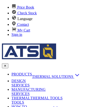
Price Book
Check Stock
Language
Contact
My Cart
Sign in
✕
PRODUCTS
THERMAL SOLUTIONS
DESIGN
Heat Sinks
SERVICES
MANUFACTURING
AI & Data Center Cooling
Passive Heat Sinks
SERVICES
maxiFLOW Slant Fin HS
THERMAL
Applications
THERMAL TOOLS
Vapor Chambers
TOOLS
DC-DC Converter HS
HOW TO