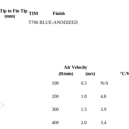
Tip to Fin Tip
TIM
Finish
(mm)
T766
BLUE-ANODIZED
Air Velocity
(ft/min)
(m/s)
°C/
100
0.5
N/A
200
1.0
4.8
300
1.5
3.9
400
2.0
3.4