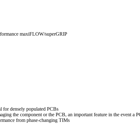
Performance maxiFLOW/superGRIP
al for densely populated PCBs
amaging the component or the PCB, an important feature in the event a
formance from phase-changing TIMs