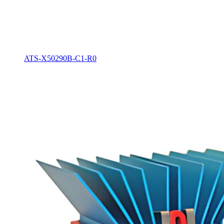
ATS-X50290B-C1-R0