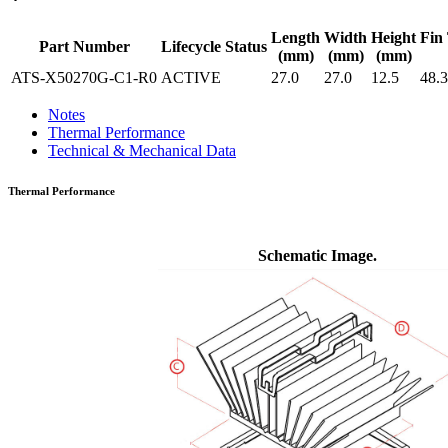
Length
Width
Height
Fin 
Part Number
Lifecycle Status
(mm)
(mm)
(mm)
ATS-X50270G-C1-R0
ACTIVE
27.0
27.0
12.5
48.3
Notes
Thermal Performance
Technical & Mechanical Data
Thermal Performance
Schematic Image.