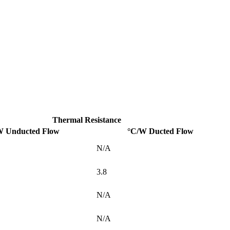
Thermal Resistance
W Unducted Flow
°C/W Ducted Flow
N/A
3.8
N/A
N/A