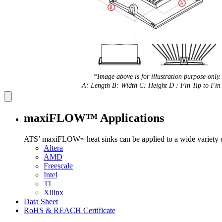
*Image above is for illustration purpose only.
A: Length B: Width C: Height D : Fin Tip to Fin 
maxiFLOW™ Applications
ATS’ maxiFLOW
heat sinks can be applied to a wide variety
™
Altera
AMD
Freescale
Intel
TI
Xilinx
Data Sheet
RoHS & REACH Certificate