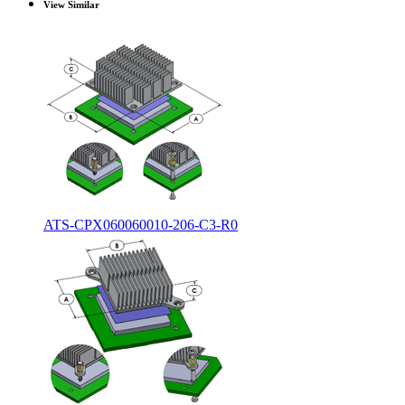
View Similar
ATS-CPX060060010-206-C3-R0