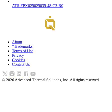
ATS-FPX025025035-48-C3-R0
About
*Trademarks
Terms of Use
Privacy
Cookies
Contact Us
©
2026
Advanced Thermal Solutions, Inc. All rights reserved.