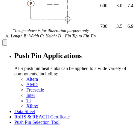
600
3.0
7.4
700
3.5
6.9
*Image above is for illustration purpose only.
A: Length B: Width C: Height D : Fin Tip to Fin Tip.
Push Pin Applications
ATS push pin heat sinks can be applied to a wide variety of
components, including:
Altera
AMD
Freescale
Intel
TI
Xilinx
Data Sheet
RoHS & REACH Certificate
Push Pin Selection Tool