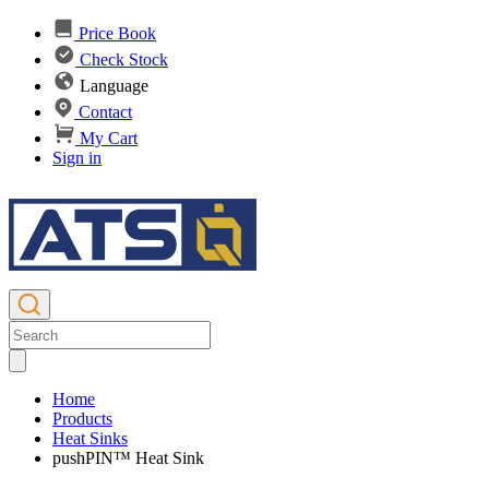
Price Book
Check Stock
Language
Contact
My Cart
Sign in
Home
Products
Heat Sinks
pushPIN™ Heat Sink