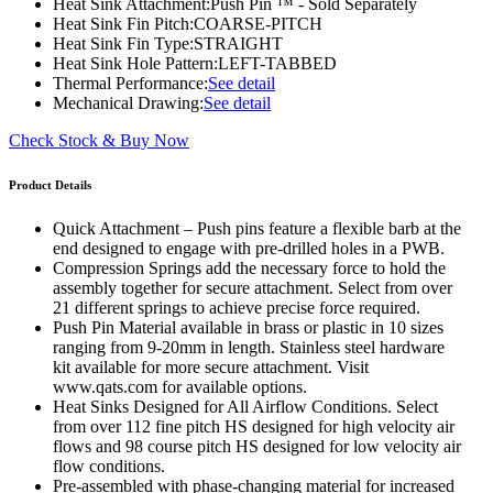
Heat Sink Attachment:
Push Pin ™ - Sold Separately
Heat Sink Fin Pitch:
COARSE-PITCH
Heat Sink Fin Type:
STRAIGHT
Heat Sink Hole Pattern:
LEFT-TABBED
Thermal Performance:
See detail
Mechanical Drawing:
See detail
Check Stock & Buy Now
Product Details
Quick Attachment – Push pins feature a flexible barb at the
end designed to engage with pre-drilled holes in a PWB.
Compression Springs add the necessary force to hold the
assembly together for secure attachment. Select from over
21 different springs to achieve precise force required.
Push Pin Material available in brass or plastic in 10 sizes
ranging from 9-20mm in length. Stainless steel hardware
kit available for more secure attachment. Visit
www.qats.com for available options.
Heat Sinks Designed for All Airflow Conditions. Select
from over 112 fine pitch HS designed for high velocity air
flows and 98 course pitch HS designed for low velocity air
flow conditions.
Pre-assembled with phase-changing material for increased