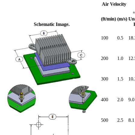
Air Velocity
(ft/min)
(m/s)
Un
Schematic Image.
100
0.5
18.
200
1.0
12.
300
1.5
10.
400
2.0
9.0
500
2.5
8.1