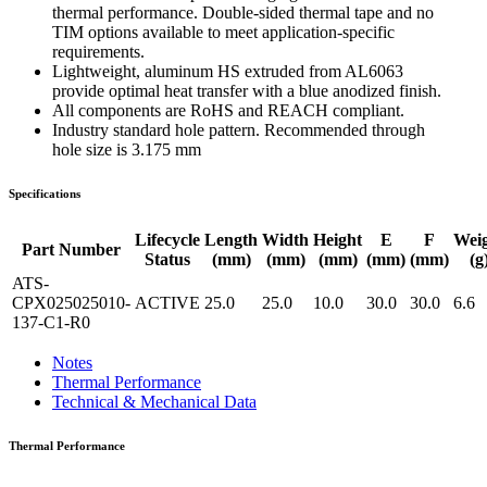
thermal performance. Double-sided thermal tape and no
TIM options available to meet application-specific
requirements.
Lightweight, aluminum HS extruded from AL6063
provide optimal heat transfer with a blue anodized finish.
All components are RoHS and REACH compliant.
Industry standard hole pattern. Recommended through
hole size is 3.175 mm
Specifications
Lifecycle
Length
Width
Height
E
F
Wei
Part Number
Status
(mm)
(mm)
(mm)
(mm)
(mm)
(g
ATS-
CPX025025010-
ACTIVE
25.0
25.0
10.0
30.0
30.0
6.6
137-C1-R0
Notes
Thermal Performance
Technical & Mechanical Data
Thermal Performance