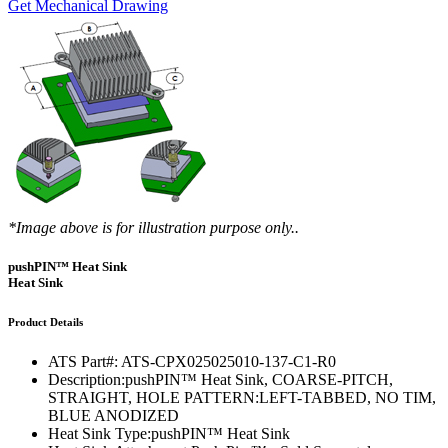
Get Mechanical Drawing
*Image above is for illustration purpose only..
pushPIN™ Heat Sink
Heat Sink
Product Details
ATS Part#:
ATS-CPX025025010-137-C1-R0
Description:
pushPIN™ Heat Sink, COARSE-PITCH,
STRAIGHT, HOLE PATTERN:LEFT-TABBED, NO TIM,
BLUE ANODIZED
Heat Sink Type:
pushPIN™ Heat Sink