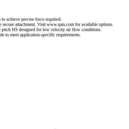
 to achieve precise force required.
ore secure attachment. Visit www.qats.com for available options.
 pitch HS designed for low velocity air flow conditions.
e to meet application-specific requirements.