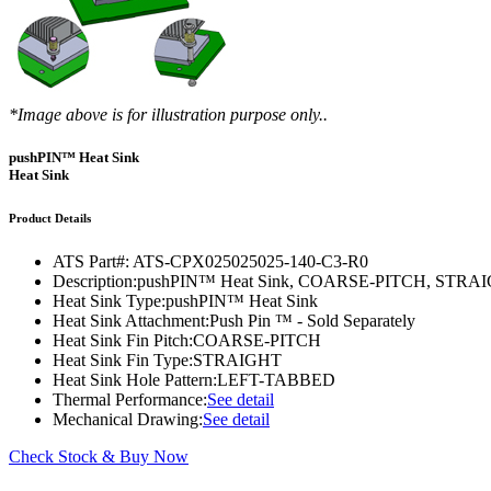
DIY Cold Plates
Traversing Probe
Portable Ultra-Low Temperature Freezer
Slant Fin Extrusion Profile
Surface Thermography
CWT-106™
ethermVIEW™
Copper Tubed Cold Plates
Multi-Sensor in Plane
Self-Cascade Refrigeration Systems
Pin Fin Extrusion Profile
Learning Hub
Press Releases
CWT-107™
thermVIEW™
High-Performance Cold Plates
Hand-Held Surface Probe
Straight Fin Extrusion Profile
CWT-108™
tvLYT™
*Image above is for illustration purpose only..
Custom Cold Plates
Hand-Held Probe
LED STAR HS Extrusion
Closed Loop Wind Tunnels
TLC-100™
Qpedia Thermal eMagazine
pushPIN™ Heat Sink
Stainless Steel Tubed Cold Plates
CLWT-067™
HS Attachments
Heat Sink
pcbCLIP™
Specialty Instruments
Get Notified
Overview
Dual Sided Cold Plates
CLWT-067-PCIe™
CIP-1000™
Product Details
HS Attachments
Webinars
ArctiQ AI Chip Cold Plates
CLWT-115™
DAC-200™
ATS Part#:
ATS-CPX025025025-140-C3-R0
Push Pin Heat Sinks
Description:
pushPIN™ Heat Sink, COARSE-PITCH, STR
Case Studies
Cold Plate Design Tool
CLWT-100™
FCM-100™
Heat Sink Type:
pushPIN™ Heat Sink
Heat Sink Attachment:
Push Pin ™ - Sold Separately
White Papers
CLWT-150™
FSC-200™
Heat Sink Fin Pitch:
COARSE-PITCH
Heat Sink Fin Type:
STRAIGHT
eBooks
CLWT-200™
HFC-100™
Heat Sink Hole Pattern:
LEFT-TABBED
Thermal Performance:
See detail
Image Bank
Controllers & Accessories
iFLOW-200™
Mechanical Drawing:
See detail
CLWTC-1000™
Short Courses
Instrument Bundles
Check Stock & Buy Now
HP-97™
iTHERM-100™