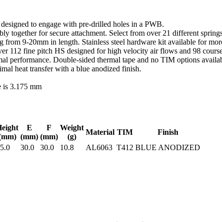
d designed to engage with pre-drilled holes in a PWB.
y together for secure attachment. Select from over 21 different springs
ing from 9-20mm in length. Stainless steel hardware kit available for m
r 112 fine pitch HS designed for high velocity air flows and 98 course
al performance. Double-sided thermal tape and no TIM options availabl
l heat transfer with a blue anodized finish.
e is 3.175 mm
eight
E
F
Weight
Material
TIM
Finish
(mm)
(mm)
(mm)
(g)
5.0
30.0
30.0
10.8
AL6063
T412
BLUE ANODIZED