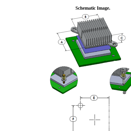
Schematic Image.