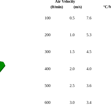
Air Velocity
(ft/min)
(m/s)
°C/
100
0.5
7.6
200
1.0
5.3
300
1.5
4.5
400
2.0
4.0
500
2.5
3.6
600
3.0
3.4