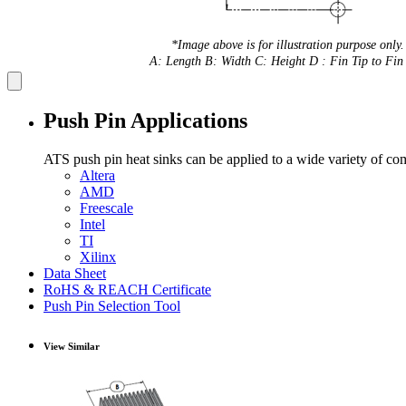
*Image above is for illustration purpose only.
A: Length B: Width C: Height D : Fin Tip to Fin 
Push Pin Applications
ATS push pin heat sinks can be applied to a wide variety of co
Altera
AMD
Freescale
Intel
TI
Xilinx
Data Sheet
RoHS & REACH Certificate
Push Pin Selection Tool
View Similar