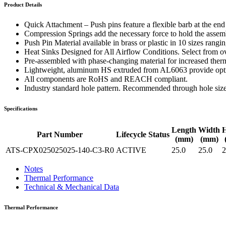
WTC-100™
Product Details
iTHERM-200™
Quick Attachment – Push pins feature a flexible barb at the en
Compression Springs add the necessary force to hold the assembl
Push Pin Material available in brass or plastic in 10 sizes rang
Heat Sinks Designed for All Airflow Conditions. Select from ove
Pre-assembled with phase-changing material for increased therm
Lightweight, aluminum HS extruded from AL6063 provide optima
All components are RoHS and REACH compliant.
Industry standard hole pattern. Recommended through hole siz
Specifications
Length
Width
H
Part Number
Lifecycle Status
(mm)
(mm)
ATS-CPX025025025-140-C3-R0
ACTIVE
25.0
25.0
2
Notes
Thermal Performance
Technical & Mechanical Data
Thermal Performance