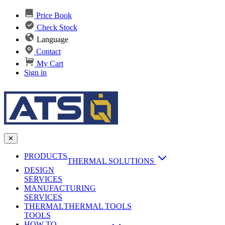
Price Book
Check Stock
Language
Contact
My Cart
Sign in
✕
PRODUCTS
THERMAL SOLUTIONS
DESIGN
Heat Sinks
SERVICES
MANUFACTURING
AI & Data Center Cooling
Passive Heat Sinks
SERVICES
maxiFLOW Slant Fin HS
THERMAL
Applications
THERMAL TOOLS
Vapor Chambers
TOOLS
DC-DC Converter HS
HOW TO