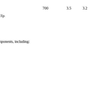
700
3.5
3.2
Tip.
mponents, including: