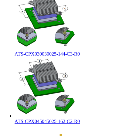
ATS-CPX030030025-144-C3-R0
ATS-CPX045045025-162-C2-R0