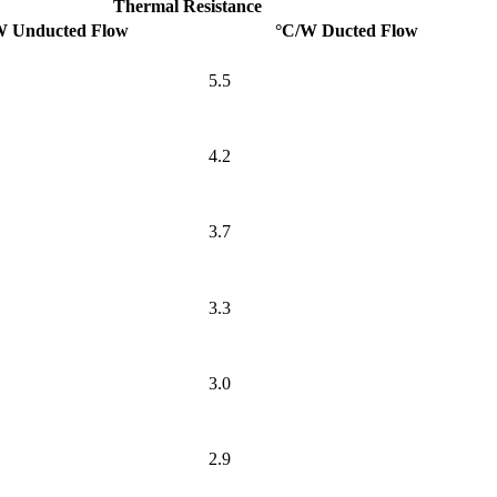
Thermal Resistance
W Unducted Flow
°C/W Ducted Flow
5.5
4.2
3.7
3.3
3.0
2.9