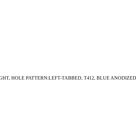
AIGHT, HOLE PATTERN:LEFT-TABBED, T412, BLUE ANODIZE