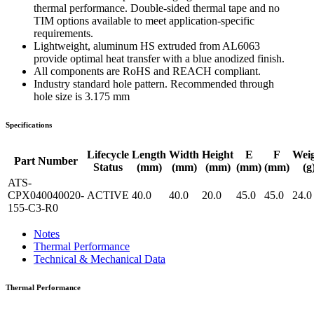
thermal performance. Double-sided thermal tape and no
TIM options available to meet application-specific
requirements.
Lightweight, aluminum HS extruded from AL6063
provide optimal heat transfer with a blue anodized finish.
All components are RoHS and REACH compliant.
Industry standard hole pattern. Recommended through
hole size is 3.175 mm
Specifications
Lifecycle
Length
Width
Height
E
F
Wei
Part Number
Status
(mm)
(mm)
(mm)
(mm)
(mm)
(g
ATS-
CPX040040020-
ACTIVE
40.0
40.0
20.0
45.0
45.0
24.0
155-C3-R0
Notes
Thermal Performance
Technical & Mechanical Data
Thermal Performance