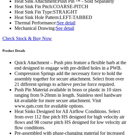
Heat Sink Attachment:
Push Pin ™ - Sold Separately
Heat Sink Fin Pitch:
COARSE-PITCH
Heat Sink Fin Type:
STRAIGHT
Heat Sink Hole Pattern:
LEFT-TABBED
Thermal Performance:
See detail
Mechanical Drawing:
See detail
Check Stock & Buy Now
Product Details
Quick Attachment – Push pins feature a flexible barb at the
end designed to engage with pre-drilled holes in a PWB.
Compression Springs add the necessary force to hold the
assembly together for secure attachment. Select from over
21 different springs to achieve precise force required.
Push Pin Material available in brass or plastic in 10 sizes
ranging from 9-20mm in length. Stainless steel hardware
kit available for more secure attachment. Visit
www.qats.com for available options.
Heat Sinks Designed for All Airflow Conditions. Select
from over 112 fine pitch HS designed for high velocity air
flows and 98 course pitch HS designed for low velocity air
flow conditions.
Pre-assembled with phase-changing material for increased