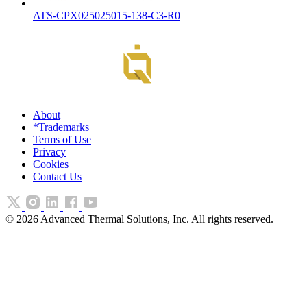
ATS-CPX025025015-138-C3-R0
About
*Trademarks
Terms of Use
Privacy
Cookies
Contact Us
©
2026
Advanced Thermal Solutions, Inc. All rights reserved.