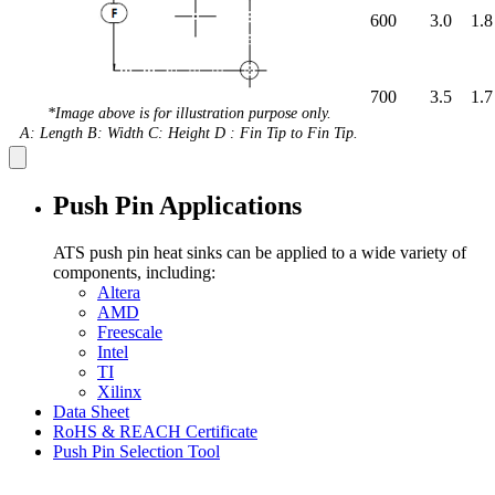
600
3.0
1.8
700
3.5
1.7
*Image above is for illustration purpose only.
A: Length B: Width C: Height D : Fin Tip to Fin Tip.
Push Pin Applications
ATS push pin heat sinks can be applied to a wide variety of
components, including:
Altera
AMD
Freescale
Intel
TI
Xilinx
Data Sheet
RoHS & REACH Certificate
Push Pin Selection Tool