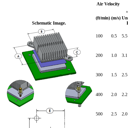
Air Velocity
(ft/min)
(m/s)
Un
Schematic Image.
100
0.5
5.5
200
1.0
3.1
300
1.5
2.5
400
2.0
2.2
500
2.5
2.0