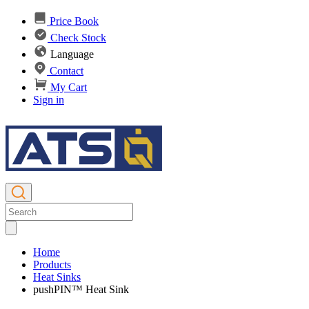
Price Book
Check Stock
Language
Contact
My Cart
Sign in
Home
Products
Heat Sinks
pushPIN™ Heat Sink