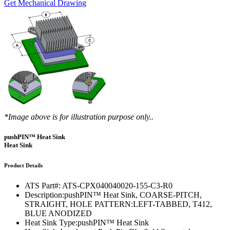
Get Mechanical Drawing
*Image above is for illustration purpose only..
pushPIN™ Heat Sink
Heat Sink
Product Details
ATS Part#:
ATS-CPX040040020-155-C3-R0
Description:
pushPIN™ Heat Sink, COARSE-PITCH,
STRAIGHT, HOLE PATTERN:LEFT-TABBED, T412,
BLUE ANODIZED
Heat Sink Type:
pushPIN™ Heat Sink