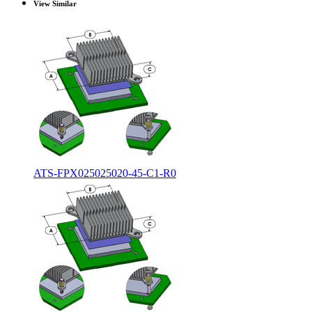
View Similar
ATS-FPX025025020-45-C1-R0