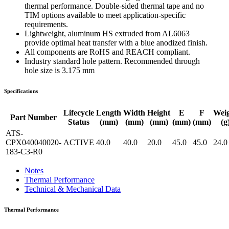
thermal performance. Double-sided thermal tape and no
TIM options available to meet application-specific
requirements.
Lightweight, aluminum HS extruded from AL6063
provide optimal heat transfer with a blue anodized finish.
All components are RoHS and REACH compliant.
Industry standard hole pattern. Recommended through
hole size is 3.175 mm
Specifications
Lifecycle
Length
Width
Height
E
F
Wei
Part Number
Status
(mm)
(mm)
(mm)
(mm)
(mm)
(g
ATS-
CPX040040020-
ACTIVE
40.0
40.0
20.0
45.0
45.0
24.0
183-C3-R0
Notes
Thermal Performance
Technical & Mechanical Data
Thermal Performance