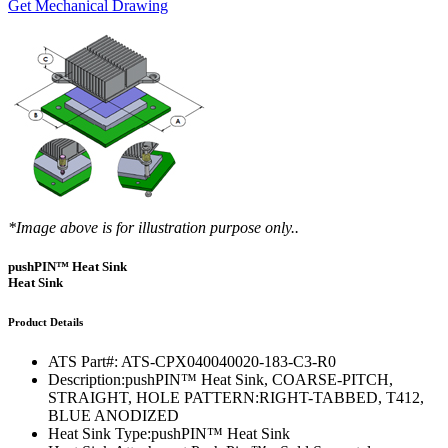
Get Mechanical Drawing
*Image above is for illustration purpose only..
pushPIN™ Heat Sink
Heat Sink
Product Details
ATS Part#:
ATS-CPX040040020-183-C3-R0
Description:
pushPIN™ Heat Sink, COARSE-PITCH,
STRAIGHT, HOLE PATTERN:RIGHT-TABBED, T412,
BLUE ANODIZED
Heat Sink Type:
pushPIN™ Heat Sink