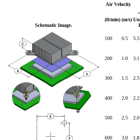
Air Velocity
(ft/min)
(m/s)
Un
Schematic Image.
100
0.5
5.5
200
1.0
3.1
300
1.5
2.5
400
2.0
2.2
500
2.5
2.0
600
3.0
1.8