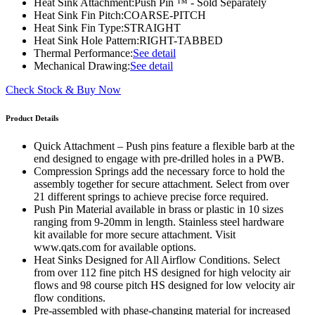
Heat Sink Attachment:
Push Pin ™ - Sold Separately
Heat Sink Fin Pitch:
COARSE-PITCH
Heat Sink Fin Type:
STRAIGHT
Heat Sink Hole Pattern:
RIGHT-TABBED
Thermal Performance:
See detail
Mechanical Drawing:
See detail
Check Stock & Buy Now
Product Details
Quick Attachment – Push pins feature a flexible barb at the
end designed to engage with pre-drilled holes in a PWB.
Compression Springs add the necessary force to hold the
assembly together for secure attachment. Select from over
21 different springs to achieve precise force required.
Push Pin Material available in brass or plastic in 10 sizes
ranging from 9-20mm in length. Stainless steel hardware
kit available for more secure attachment. Visit
www.qats.com for available options.
Heat Sinks Designed for All Airflow Conditions. Select
from over 112 fine pitch HS designed for high velocity air
flows and 98 course pitch HS designed for low velocity air
flow conditions.
Pre-assembled with phase-changing material for increased