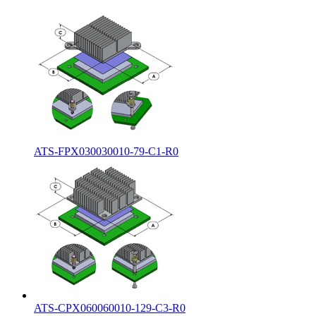
ATS-FPX030030010-79-C1-R0
ATS-CPX060060010-129-C3-R0