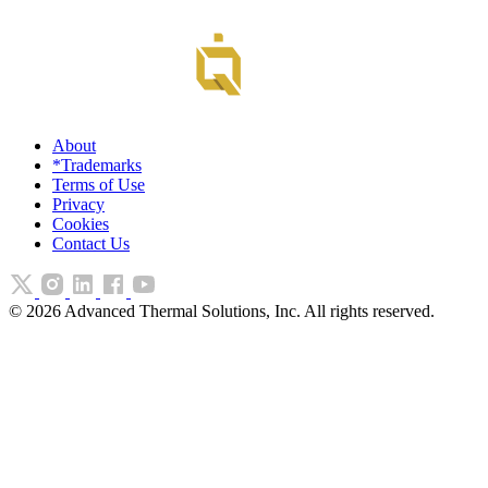
About
*Trademarks
Terms of Use
Privacy
Cookies
Contact Us
©
2026
Advanced Thermal Solutions, Inc. All rights reserved.