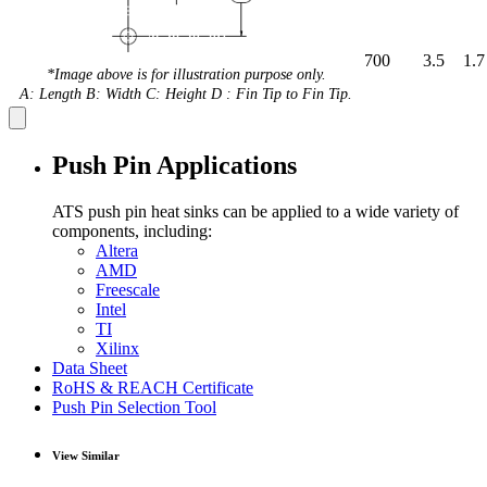
700
3.5
1.7
*Image above is for illustration purpose only.
A: Length B: Width C: Height D : Fin Tip to Fin Tip.
Push Pin Applications
ATS push pin heat sinks can be applied to a wide variety of
components, including:
Altera
AMD
Freescale
Intel
TI
Xilinx
Data Sheet
RoHS & REACH Certificate
Push Pin Selection Tool
View Similar