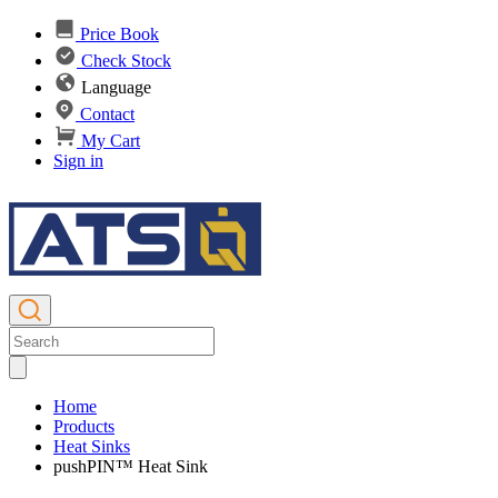
Price Book
Check Stock
Language
Contact
My Cart
Sign in
Home
Products
Heat Sinks
pushPIN™ Heat Sink