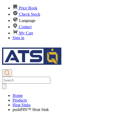
Price Book
Check Stock
Language
Contact
My Cart
Sign in
Home
Products
Heat Sinks
pushPIN™ Heat Sink