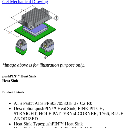
Get Mechanical Drawing
*Image above is for illustration purpose only..
pushPIN™ Heat Sink
Heat Sink
Product Details
ATS Part#:
ATS-FPS037058018-37-C2-R0
Description:
pushPIN™ Heat Sink, FINE-PITCH,
STRAIGHT, HOLE PATTERN:4-CORNER, T766, BLUE
ANODIZED
Heat Sink Type:
pushPIN™ Heat Sink