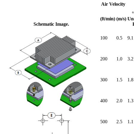
Air Velocity
(ft/min)
(m/s)
Un
Schematic Image.
100
0.5
9.1
200
1.0
3.2
300
1.5
1.8
400
2.0
1.3
500
2.5
1.1