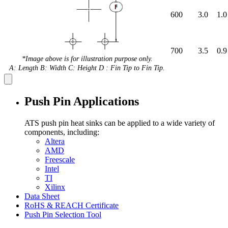
600
3.0
1.0
700
3.5
0.9
*Image above is for illustration purpose only.
A: Length B: Width C: Height D : Fin Tip to Fin Tip.
Push Pin Applications
ATS push pin heat sinks can be applied to a wide variety of
components, including:
Altera
AMD
Freescale
Intel
TI
Xilinx
Data Sheet
RoHS & REACH Certificate
Push Pin Selection Tool