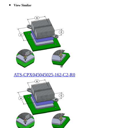
View Similar
ATS-CPX045045025-162-C2-R0