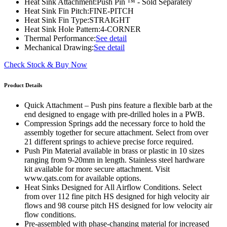
Heat Sink Attachment:
Push Pin ™ - Sold Separately
Heat Sink Fin Pitch:
FINE-PITCH
Heat Sink Fin Type:
STRAIGHT
Heat Sink Hole Pattern:
4-CORNER
Thermal Performance:
See detail
Mechanical Drawing:
See detail
Check Stock & Buy Now
Product Details
Quick Attachment – Push pins feature a flexible barb at the
end designed to engage with pre-drilled holes in a PWB.
Compression Springs add the necessary force to hold the
assembly together for secure attachment. Select from over
21 different springs to achieve precise force required.
Push Pin Material available in brass or plastic in 10 sizes
ranging from 9-20mm in length. Stainless steel hardware
kit available for more secure attachment. Visit
www.qats.com for available options.
Heat Sinks Designed for All Airflow Conditions. Select
from over 112 fine pitch HS designed for high velocity air
flows and 98 course pitch HS designed for low velocity air
flow conditions.
Pre-assembled with phase-changing material for increased