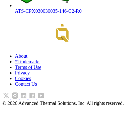
ATS-CPX030030035-146-C2-R0
About
*Trademarks
Terms of Use
Privacy
Cookies
Contact Us
©
2026
Advanced Thermal Solutions, Inc. All rights reserved.