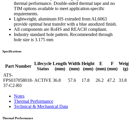
thermal performance. Double-sided thermal tape and no
TIM options available to meet application-specific
requirements.
Lightweight, aluminum HS extruded from AL6063
provide optimal heat transfer with a blue anodized finish.
All components are RoHS and REACH compliant.
Industry standard hole pattern. Recommended through
hole size is 3.175 mm
Specifications
Lifecycle
Length
Width
Height
E
F
Weig
Part Number
Status
(mm)
(mm)
(mm)
(mm)
(mm)
(g)
ATS-
FPS037058018-
ACTIVE
36.8
57.6
17.8
26.2
47.2
33.8
37-C2-R0
Notes
Thermal Performance
Technical & Mechanical Data
Thermal Performance