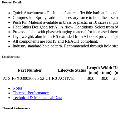
WTC-100™
Product Details
iTHERM-200™
Quick Attachment – Push pins feature a flexible barb at the en
Compression Springs add the necessary force to hold the assembl
Push Pin Material available in brass or plastic in 10 sizes rang
Heat Sinks Designed for All Airflow Conditions. Select from ove
Pre-assembled with phase-changing material for increased therm
Lightweight, aluminum HS extruded from AL6063 provide optima
All components are RoHS and REACH compliant.
Industry standard hole pattern. Recommended through hole siz
Specifications
Length
Width
He
Part Number
Lifecycle Status
(mm)
(mm)
(
ATS-FPX030030025-52-C1-R0
ACTIVE
30.0
30.0
25
Notes
Thermal Performance
Technical & Mechanical Data
Thermal Performance