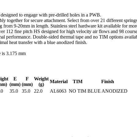
d designed to engage with pre-drilled holes in a PWB.
y together for secure attachment. Select from over 21 different springs
ing from 9-20mm in length. Stainless steel hardware kit available for m
r 112 fine pitch HS designed for high velocity air flows and 98 course
al performance. Double-sided thermal tape and no TIM options availabl
l heat transfer with a blue anodized finish.
e is 3.175 mm
ight
E
F
Weight
Material
TIM
Finish
mm)
(mm)
(mm)
(g)
.0
35.0
35.0
22.0
AL6063
NO TIM
BLUE ANODIZED