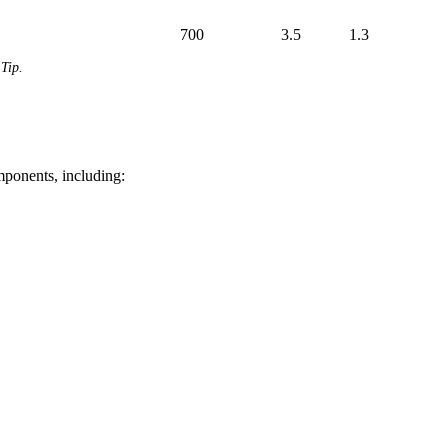
700
3.5
1.3
Tip.
mponents, including: