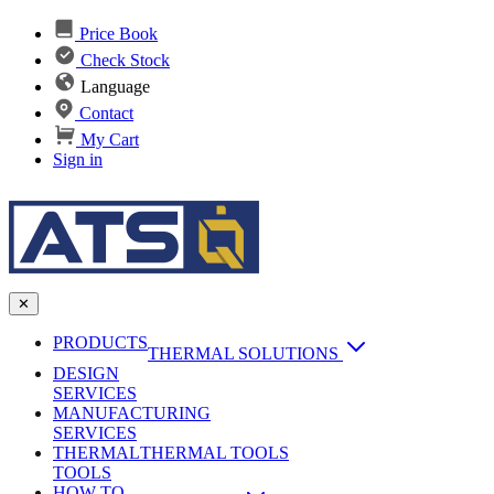
Price Book
Check Stock
Language
Contact
My Cart
Sign in
✕
PRODUCTS
THERMAL SOLUTIONS
DESIGN
Heat Sinks
SERVICES
MANUFACTURING
AI & Data Center Cooling
Passive Heat Sinks
SERVICES
maxiFLOW Slant Fin HS
THERMAL
Applications
THERMAL TOOLS
Vapor Chambers
TOOLS
DC-DC Converter HS
HOW TO