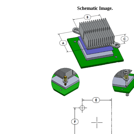
Schematic Image.