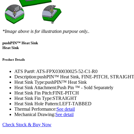
DIY Cold Plates
Traversing Probe
Portable Ultra-Low Temperature Freezer
Slant Fin Extrusion Profile
Surface Thermography
CWT-106™
ethermVIEW™
Copper Tubed Cold Plates
Multi-Sensor in Plane
Self-Cascade Refrigeration Systems
Pin Fin Extrusion Profile
Learning Hub
Press Releases
CWT-107™
thermVIEW™
High-Performance Cold Plates
Hand-Held Surface Probe
Straight Fin Extrusion Profile
CWT-108™
tvLYT™
*Image above is for illustration purpose only..
Custom Cold Plates
Hand-Held Probe
LED STAR HS Extrusion
Closed Loop Wind Tunnels
TLC-100™
Qpedia Thermal eMagazine
pushPIN™ Heat Sink
Stainless Steel Tubed Cold Plates
CLWT-067™
HS Attachments
Heat Sink
pcbCLIP™
Specialty Instruments
Get Notified
Overview
Dual Sided Cold Plates
CLWT-067-PCIe™
CIP-1000™
Product Details
HS Attachments
Webinars
ArctiQ AI Chip Cold Plates
CLWT-115™
DAC-200™
ATS Part#:
ATS-FPX030030025-52-C1-R0
Push Pin Heat Sinks
Description:
pushPIN™ Heat Sink, FINE-PITCH, STRAI
Case Studies
Cold Plate Design Tool
CLWT-100™
FCM-100™
Heat Sink Type:
pushPIN™ Heat Sink
Heat Sink Attachment:
Push Pin ™ - Sold Separately
White Papers
CLWT-150™
FSC-200™
Heat Sink Fin Pitch:
FINE-PITCH
Heat Sink Fin Type:
STRAIGHT
eBooks
CLWT-200™
HFC-100™
Heat Sink Hole Pattern:
LEFT-TABBED
Thermal Performance:
See detail
Image Bank
Controllers & Accessories
iFLOW-200™
Mechanical Drawing:
See detail
CLWTC-1000™
Short Courses
Instrument Bundles
Check Stock & Buy Now
HP-97™
iTHERM-100™