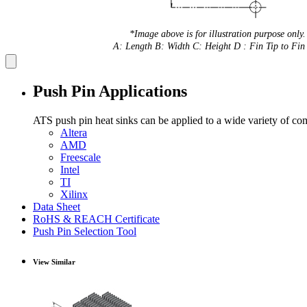
*Image above is for illustration purpose only.
A: Length B: Width C: Height D : Fin Tip to Fin 
Push Pin Applications
ATS push pin heat sinks can be applied to a wide variety of co
Altera
AMD
Freescale
Intel
TI
Xilinx
Data Sheet
RoHS & REACH Certificate
Push Pin Selection Tool
View Similar