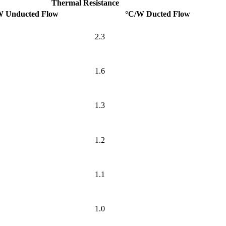
Thermal Resistance
W Unducted Flow
°C/W Ducted Flow
2.3
1.6
1.3
1.2
1.1
1.0