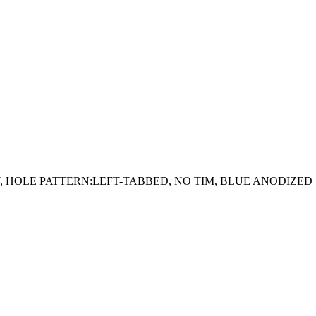
GHT, HOLE PATTERN:LEFT-TABBED, NO TIM, BLUE ANODIZED