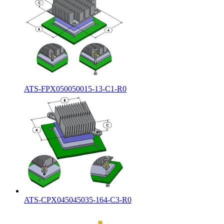
ATS-FPX050050015-13-C1-R0
ATS-CPX045045035-164-C3-R0