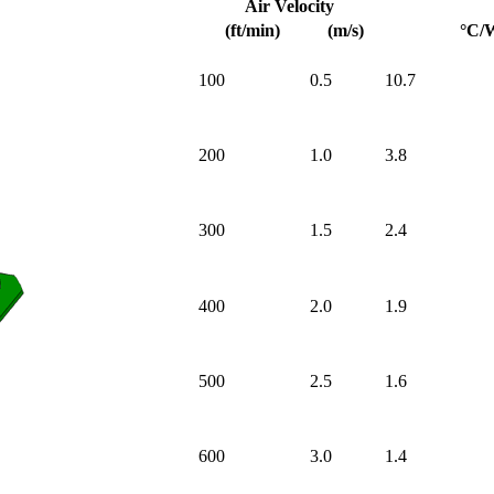
Air Velocity
(ft/min)
(m/s)
°C/
100
0.5
10.7
200
1.0
3.8
300
1.5
2.4
400
2.0
1.9
500
2.5
1.6
600
3.0
1.4