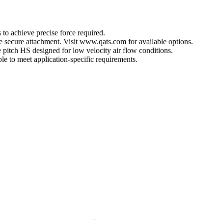
 to achieve precise force required.
ore secure attachment. Visit www.qats.com for available options.
 pitch HS designed for low velocity air flow conditions.
e to meet application-specific requirements.