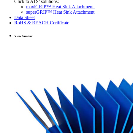
Click to ATS’ solutions:
maxiGRIP™ Heat Sink Attachment
superGRIP™ Heat Sink Attachment
Data Sheet
RoHS & REACH Certificate
View Similar