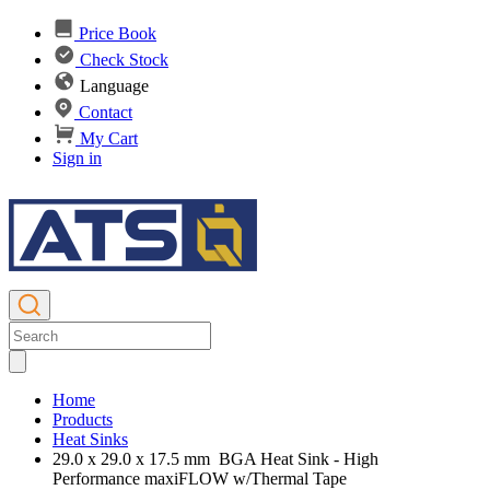
Price Book
Check Stock
Language
Contact
My Cart
Sign in
Home
Products
Heat Sinks
29.0 x 29.0 x 17.5 mm BGA Heat Sink - High
Performance maxiFLOW w/Thermal Tape