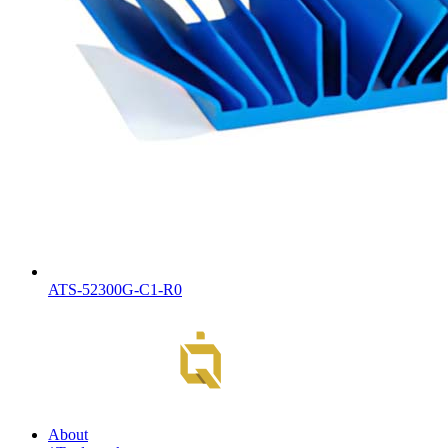
ATS-52300G-C1-R0
About