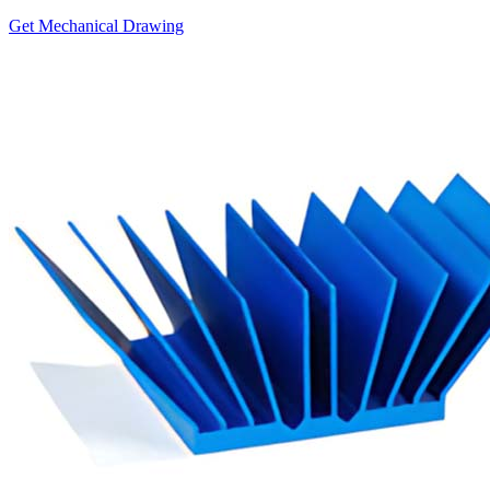
Get Mechanical Drawing