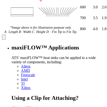
600
3.0
2.0
700
3.5
1.9
*Image above is for illustration purpose only.
800
4.0
1.8
A: Length B: Width C: Height D : Fin Tip to Fin Tip.
maxiFLOW™ Applications
ATS’ maxiFLOW™ heat sinks can be applied to a wide
variety of components, including:
Altera
AMD
Freescale
Intel
TI
Xilinx
Using a Clip for Attaching?