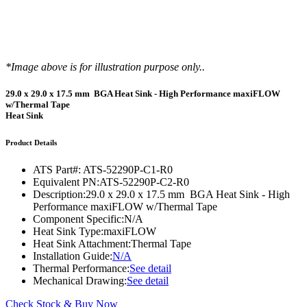
*Image above is for illustration purpose only..
29.0 x 29.0 x 17.5 mm BGA Heat Sink - High Performance maxiFLOW
w/Thermal Tape
Heat Sink
Product Details
ATS Part#:
ATS-52290P-C1-R0
Equivalent PN:
ATS-52290P-C2-R0
Description:
29.0 x 29.0 x 17.5 mm BGA Heat Sink - High
Performance maxiFLOW w/Thermal Tape
Component Specific:
N/A
Heat Sink Type:
maxiFLOW
Heat Sink Attachment:
Thermal Tape
Installation Guide:
N/A
Thermal Performance:
See detail
Mechanical Drawing:
See detail
Check Stock & Buy Now