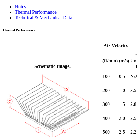
Notes
Thermal Performance
Technical & Mechanical Data
Thermal Performance
Air Velocity
(ft/min)
(m/s)
Un
Schematic Image.
100
0.5
N/
200
1.0
3.5
300
1.5
2.8
400
2.0
2.5
500
2.5
2.2