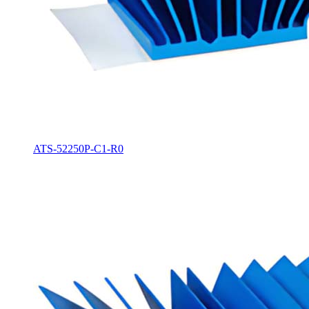
ATS-52250P-C1-R0