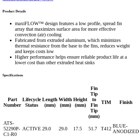
Product Details
maxiFLOW™ design features a low profile, spread fin
array that maximizes surface area for more effective
convection (air) cooling
Fabricated from extruded aluminum, which minimizes
thermal resistance from the base to the fins, reduces weight
and keeps costs low
Higher performance helps ensure reliable product life at a
lower cost than other extruded heat sinks
Specifications
Fin
Tip
Part
Lifecycle
Length
Width
Height
to
TIM
Finish
Number
Status
(mm)
(mm)
(mm)
Fin
Tip
(mm)
ATS-
BLUE-
52290P-
ACTIVE
29.0
29.0
17.5
51.7
T412
ANODIZED
C1-R0