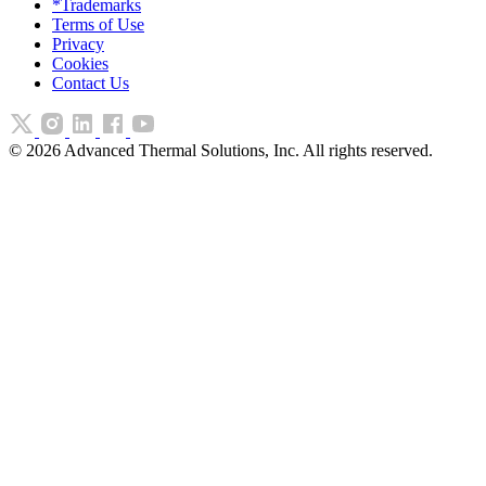
*Trademarks
Terms of Use
Privacy
Cookies
Contact Us
©
2026
Advanced Thermal Solutions, Inc. All rights reserved.